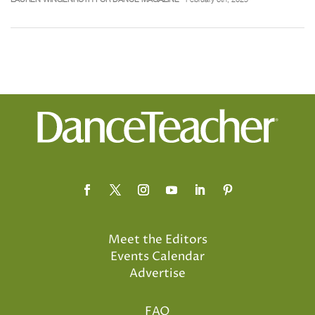
Meet the Editors
Events Calendar
Advertise
FAQ