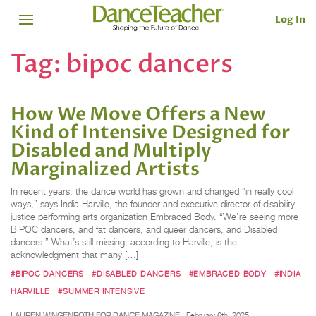
Log In
Tag:
bipoc dancers
How We Move Offers a New
Kind of Intensive Designed for
Disabled and Multiply
Marginalized Artists
In recent years, the dance world has grown and changed “in really cool
ways,” says India Harville, the founder and executive director of disability
justice performing arts organization Embraced Body. “We’re seeing more
BIPOC dancers, and fat dancers, and queer dancers, and Disabled
dancers.” What’s still missing, according to Harville, is the
acknowledgment that many […]
#BIPOC DANCERS
#DISABLED DANCERS
#EMBRACED BODY
#INDIA
HARVILLE
#SUMMER INTENSIVE
LAUREN WINGENROTH FOR DANCE MAGAZINE
February 6th, 2025