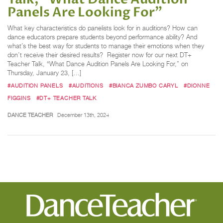
Panels Are Looking For”
What key characteristics do panelists look for in auditions? How can
dance educators prepare students beyond performance ability? And
what’s the best way for students to manage their emotions when they
don’t receive their desired results? Register now for our next DT+
Teacher Talk, “What Dance Audition Panels Are Looking For,” on
Thursday, January 23, […]
#AUDITION PANELS
#AUDITIONS
#BIANCA ZUMBO CARYL
#DIONNE
FIGGINS
#DT+ TEACHER TALK
DANCE TEACHER
December 13th, 2024