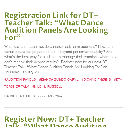
Registration Link for DT+
Teacher Talk: “What Dance
Audition Panels Are Looking
For”
What key characteristics do panelists look for in auditions? How can
dance educators prepare students beyond performance ability? And
what’s the best way for students to manage their emotions when they
don’t receive their desired results? Register now for our next DT+
Teacher Talk, “What Dance Audition Panels Are Looking For,” on
Thursday, January 23, […]
#AUDITION PANELS
#BIANCA ZUMBO CARYL
#DIONNE FIGGINS
#DT+
TEACHER TALK
#NILE H. RUSSELL
DANCE TEACHER
December 16th, 2024
Register Now: DT+ Teacher
Talk, “What Dance Audition