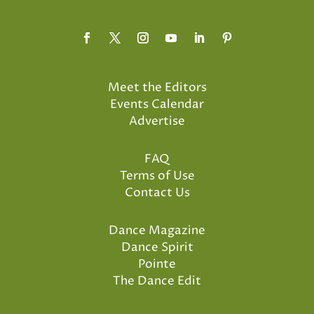
Meet the Editors
Events Calendar
Advertise
FAQ
Terms of Use
Contact Us
Dance Magazine
Dance Spirit
Pointe
The Dance Edit