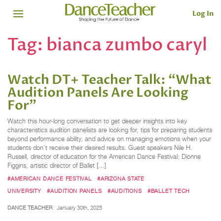
Log In
Tag:
bianca zumbo caryl
Watch DT+ Teacher Talk: “What
Audition Panels Are Looking
For”
Watch this hour-long conversation to get deeper insights into key
characteristics audition panelists are looking for, tips for preparing students
beyond performance ability, and advice on managing emotions when your
students don’t receive their desired results. Guest speakers Nile H.
Russell, director of education for the American Dance Festival; Dionne
Figgins, artistic director of Ballet […]
#AMERICAN DANCE FESTIVAL
#ARIZONA STATE
UNIVERSITY
#AUDITION PANELS
#AUDITIONS
#BALLET TECH
DANCE TEACHER
January 30th, 2025