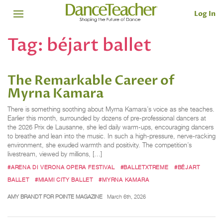
Log In
Tag:
béjart ballet
The Remarkable Career of
Myrna Kamara
There is something soothing about Myrna Kamara’s voice as she teaches.
Earlier this month, surrounded by dozens of pre-professional dancers at
the 2026 Prix de Lausanne, she led daily warm-ups, encouraging dancers
to breathe and lean into the music. In such a high-pressure, nerve-racking
environment, she exuded warmth and positivity. The competition’s
livestream, viewed by millions, […]
#ARENA DI VERONA OPERA FESTIVAL
#BALLETXTREME
#BÉJART
BALLET
#MIAMI CITY BALLET
#MYRNA KAMARA
AMY BRANDT FOR POINTE MAGAZINE
March 6th, 2026