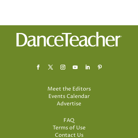
Meet the Editors
Events Calendar
Advertise
FAQ
Terms of Use
Contact Us