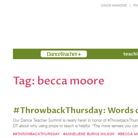
DANCE MAGAZINE
PO
Members
teachi
Tag:
becca moore
#ThrowbackThursday: Words o
Our Dance Teacher Summit is nearly here! In honor of #ThrowbackThursd
DT about why using props to teach is helpful. “The more senses you can
##THROWBACKTHURSDAY
#ANNELIESE BURNS WILSON
#BECCA M