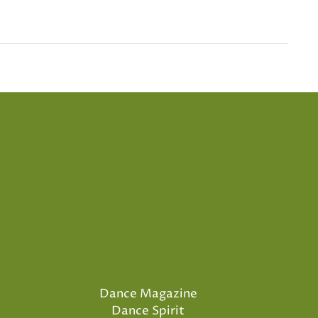
Dance Magazine
Dance Spirit