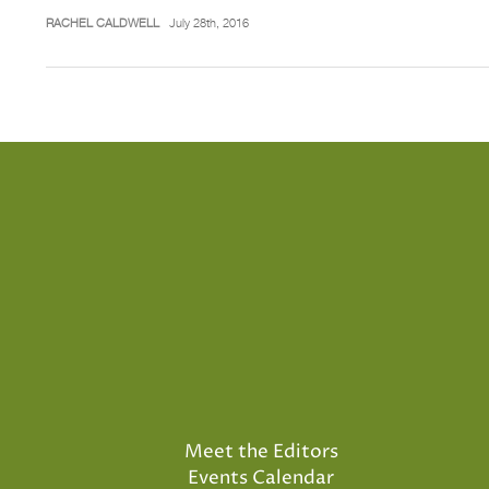
RACHEL CALDWELL
July 28th, 2016
Meet the Editors
Events Calendar