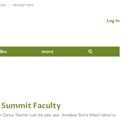
UIDE
NEWSLETTERS
Log In
iles
more
 Summit Faculty
n Dance Teacher over the past year. Anneliese Burns Wilson talked to