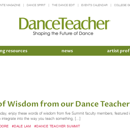
INTE MAGAZINE
DANCE SPIRIT
THE DANCE EDIT
EVENTS CALENDAR
COLLEGE G
ng resources
news
artist prof
f Wisdom from our Dance Teacher
ay, enjoy these words of wisdom from five Summit faculty members, featured i
 integrate into the way you teach something, […]
OORE
#DALE LAM
#DANCE TEACHER SUMMIT