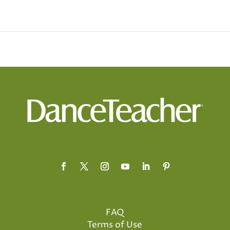
FAQ
Terms of Use