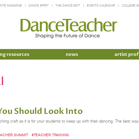
INTE MAGAZINE
DANCE SPIRIT
THE DANCE EDIT
EVENTS CALENDAR
COLLEGE G
ng resources
news
artist prof
l
You Should Look Into
ching craft as it is for your students to keep up with their dancing. The best w
EACHER SUMMIT
#TEACHER TRAINING