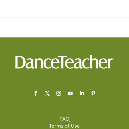
FAQ
Terms of Use