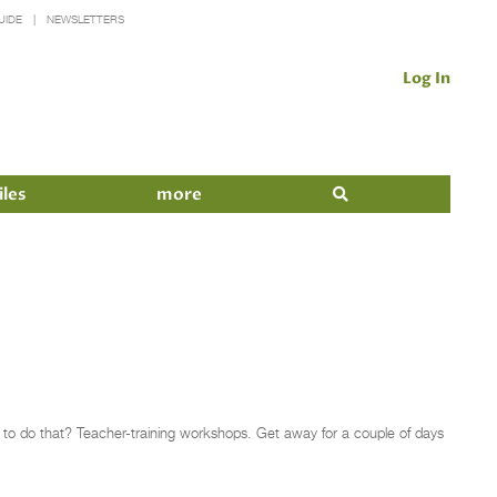
UIDE
NEWSLETTERS
Log In
iles
more
ay to do that? Teacher-training workshops. Get away for a couple of days