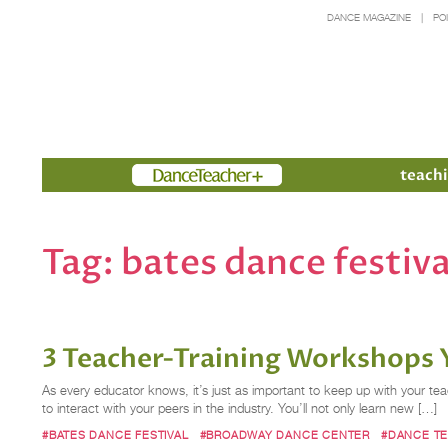
DANCE MAGAZINE
PO
Members
teachi
Tag:
bates dance festiva
3 Teacher-Training Workshops 
As every educator knows, it’s just as important to keep up with your tea
to interact with your peers in the industry. You’ll not only learn new […]
#BATES DANCE FESTIVAL
#BROADWAY DANCE CENTER
#DANCE T