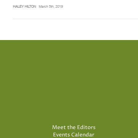
HALEY HILTON
March 5th, 2019
Meet the Editors
Events Calendar