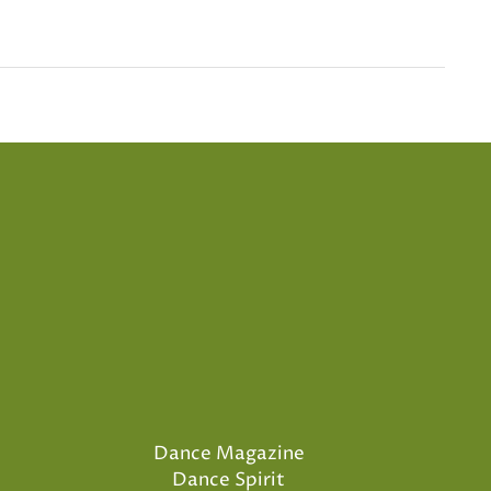
Dance Magazine
Dance Spirit