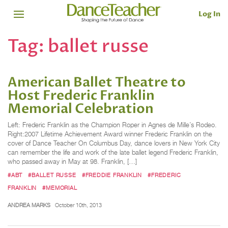
Log In
Tag:
ballet russe
American Ballet Theatre to
Host Frederic Franklin
Memorial Celebration
Left: Frederic Franklin as the Champion Roper in Agnes de Mille’s Rodeo.
Right:2007 Lifetime Achievement Award winner Frederic Franklin on the
cover of Dance Teacher On Columbus Day, dance lovers in New York City
can remember the life and work of the late ballet legend Frederic Franklin,
who passed away in May at 98. Franklin, […]
#ABT
#BALLET RUSSE
#FREDDIE FRANKLIN
#FREDERIC
FRANKLIN
#MEMORIAL
ANDREA MARKS
October 10th, 2013