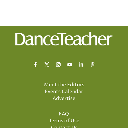
Meet the Editors
Events Calendar
Advertise
FAQ
Terms of Use
Contact Us