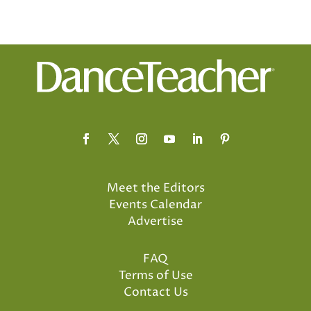
Meet the Editors
Events Calendar
Advertise
FAQ
Terms of Use
Contact Us