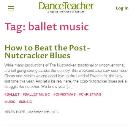
Log In
Tag:
ballet music
How to Beat the Post-
Nutcracker Blues
While many productions of The Nutcracker, traditional or unconventional,
are still going strong across the country, this weekend also saw countless
Claras and Maries waving good-bye to the Land of Sweets for the very
last time this year. And let’s be real here: the post-Nutcracker blues are a
struggle like no other. We know your […]
#BALLET
#BALLET MUSIC
#CHRISTMAS
#CHRISTMAS
MUSIC
#MUSIC
HELEN HOPE
December 19th, 2016