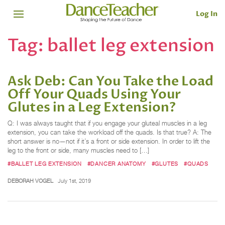
Log In
Tag:
ballet leg extension
Ask Deb: Can You Take the Load
Off Your Quads Using Your
Glutes in a Leg Extension?
Q: I was always taught that if you engage your gluteal muscles in a leg
extension, you can take the workload off the quads. Is that true? A: The
short answer is no—not if it’s a front or side extension. In order to lift the
leg to the front or side, many muscles need to […]
#BALLET LEG EXTENSION
#DANCER ANATOMY
#GLUTES
#QUADS
DEBORAH VOGEL
July 1st, 2019