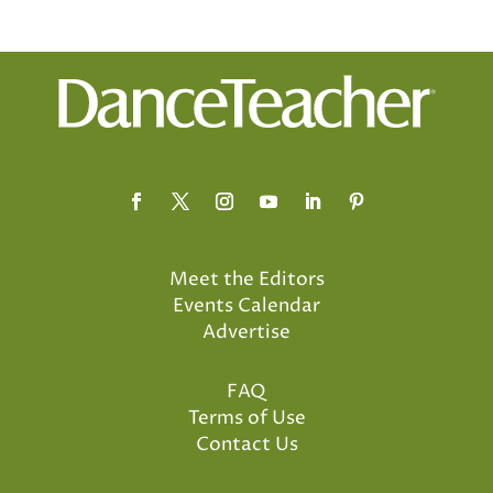
Meet the Editors
Events Calendar
Advertise
FAQ
Terms of Use
Contact Us