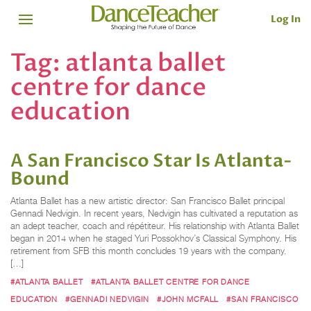
Log In
Tag:
atlanta ballet
centre for dance
education
A San Francisco Star Is Atlanta-
Bound
Atlanta Ballet has a new artistic director: San Francisco Ballet principal
Gennadi Nedvigin. In recent years, Nedvigin has cultivated a reputation as
an adept teacher, coach and répétiteur. His relationship with Atlanta Ballet
began in 2014 when he staged Yuri Possokhov’s Classical Symphony. His
retirement from SFB this month concludes 19 years with the company.
[…]
#ATLANTA BALLET
#ATLANTA BALLET CENTRE FOR DANCE
EDUCATION
#GENNADI NEDVIGIN
#JOHN MCFALL
#SAN FRANCISCO