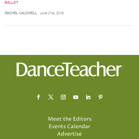
BALLET
RACHEL CALDWELL
June 21st, 2016
Meet the Editors
Events Calendar
Advertise