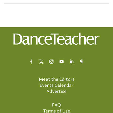
Meet the Editors
Events Calendar
Advertise
FAQ
Terms of Use