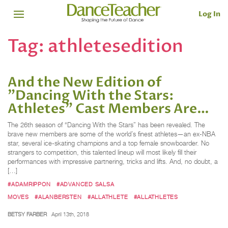
Log In
Tag:
athletesedition
And the New Edition of
"Dancing With the Stars:
Athletes" Cast Members Are…
The 26th season of “Dancing With the Stars” has been revealed. The
brave new members are some of the world’s finest athletes—an ex-NBA
star, several ice-skating champions and a top female snowboarder. No
strangers to competition, this talented lineup will most likely fill their
performances with impressive partnering, tricks and lifts. And, no doubt, a
[…]
#ADAMRIPPON
#ADVANCED SALSA
MOVES
#ALANBERSTEN
#ALLATHLETE
#ALLATHLETES
BETSY FARBER
April 13th, 2018