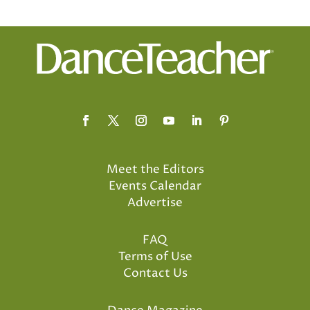
Meet the Editors
Events Calendar
Advertise
FAQ
Terms of Use
Contact Us