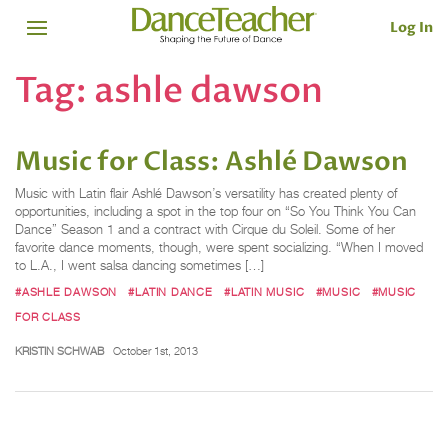
Log In
Tag:
ashle dawson
Music for Class: Ashlé Dawson
Music with Latin flair Ashlé Dawson’s versatility has created plenty of
opportunities, including a spot in the top four on “So You Think You Can
Dance” Season 1 and a contract with Cirque du Soleil. Some of her
favorite dance moments, though, were spent socializing. “When I moved
to L.A., I went salsa dancing sometimes […]
#ASHLE DAWSON
#LATIN DANCE
#LATIN MUSIC
#MUSIC
#MUSIC
FOR CLASS
KRISTIN SCHWAB
October 1st, 2013