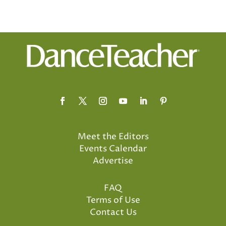
Meet the Editors
Events Calendar
Advertise
FAQ
Terms of Use
Contact Us