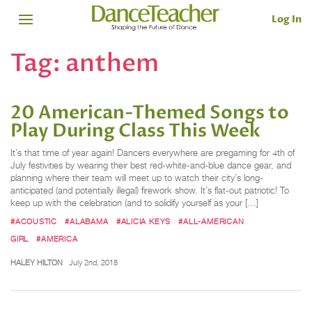
Log In
Tag:
anthem
20 American-Themed Songs to
Play During Class This Week
It’s that time of year again! Dancers everywhere are pregaming for 4th of
July festivities by wearing their best red-white-and-blue dance gear, and
planning where their team will meet up to watch their city’s long-
anticipated (and potentially illegal) firework show. It’s flat-out patriotic! To
keep up with the celebration (and to solidify yourself as your […]
#ACOUSTIC
#ALABAMA
#ALICIA KEYS
#ALL-AMERICAN
GIRL
#AMERICA
HALEY HILTON
July 2nd, 2018