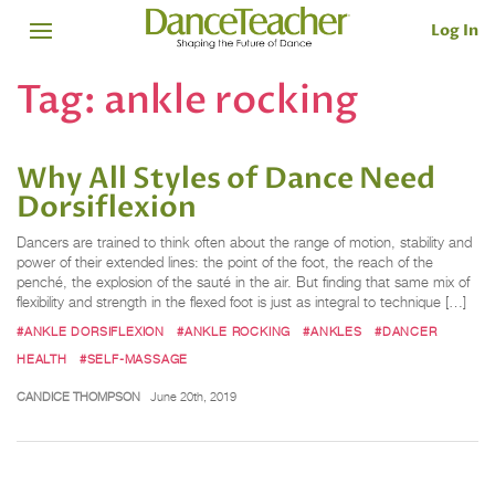
Log In
Tag:
ankle rocking
Why All Styles of Dance Need
Dorsiflexion
Dancers are trained to think often about the range of motion, stability and
power of their extended lines: the point of the foot, the reach of the
penché, the explosion of the sauté in the air. But finding that same mix of
flexibility and strength in the flexed foot is just as integral to technique […]
#ANKLE DORSIFLEXION
#ANKLE ROCKING
#ANKLES
#DANCER
HEALTH
#SELF-MASSAGE
CANDICE THOMPSON
June 20th, 2019