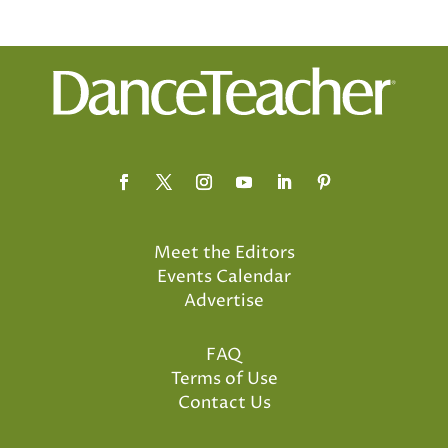
Meet the Editors
Events Calendar
Advertise
FAQ
Terms of Use
Contact Us