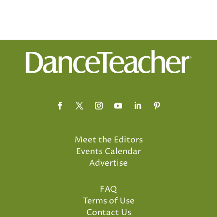
Meet the Editors
Events Calendar
Advertise
FAQ
Terms of Use
Contact Us