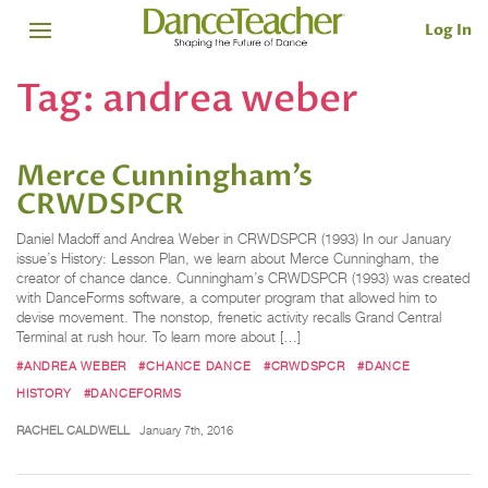
Log In
Tag:
andrea weber
Merce Cunningham’s
CRWDSPCR
Daniel Madoff and Andrea Weber in CRWDSPCR (1993) In our January
issue’s History: Lesson Plan, we learn about Merce Cunningham, the
creator of chance dance. Cunningham’s CRWDSPCR (1993) was created
with DanceForms software, a computer program that allowed him to
devise movement. The nonstop, frenetic activity recalls Grand Central
Terminal at rush hour. To learn more about […]
#ANDREA WEBER
#CHANCE DANCE
#CRWDSPCR
#DANCE
HISTORY
#DANCEFORMS
RACHEL CALDWELL
January 7th, 2016