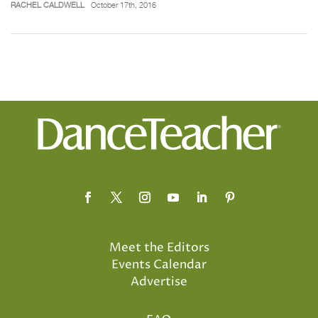
RACHEL CALDWELL
October 17th, 2016
Meet the Editors
Events Calendar
Advertise