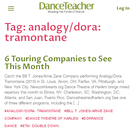
Log In
Tag:
analogy/dora:
tramontane
6 Touring Companies to See
This Month
Catch the Bill T. Jones/Arnie Zane Company performing Analogy/Dora:
Tramontane (2015) in St. Louis; Akron, OH; Fairfax, VA; Pittsburgh; and
New York City. Newyorklivearts.org Dance Theatre of Harlem brings mixed
repertory this month to Elmira, NY; Charleston, SC; Washington, DC;
Atlanta; and San Juan, Puerto Rico. Dancetheatreofharlem.org See one
of three different programs, including the […]
#ANALOGY/DORA: TRAMONTANE
#BILL T. JONES/ARNIE ZANE
COMPANY
#DANCE THEATRE OF HARLEM
#DORRANCE
DANCE
#ETM: DOUBLE DOWN