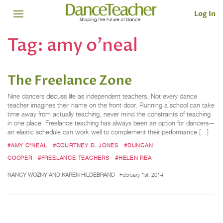
Log In
Tag:
amy o'neal
The Freelance Zone
Nine dancers discuss life as independent teachers. Not every dance
teacher imagines their name on the front door. Running a school can take
time away from actually teaching, never mind the constraints of teaching
in one place. Freelance teaching has always been an option for dancers—
an elastic schedule can work well to complement their performance […]
#AMY O'NEAL
#COURTNEY D. JONES
#DUNCAN
COOPER
#FREELANCE TEACHERS
#HELEN REA
NANCY WOZNY AND KAREN HILDEBRAND
February 1st, 2014