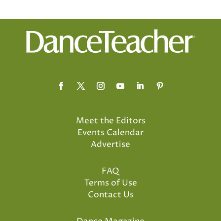
Meet the Editors
Events Calendar
Advertise
FAQ
Terms of Use
Contact Us