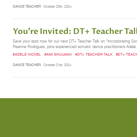
DANCE TEACHER
October 25th, 2024
You’re Invited: DT+ Teacher Tal
Save your spot now for our next DT+ Teacher Talk on “Incorporating Som
Reanne Rodrigues, joins experienced somatic dance practitioners Adele
#ADELE NICKEL
#AMI SHULMAN
#DT+ TEACHER TALK
#DT+ TEAC
DANCE TEACHER
October 21st, 2024