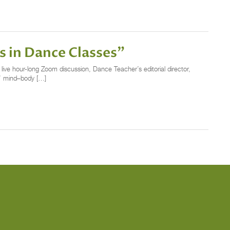
s in Dance Classes”
ve hour-long Zoom discussion, Dance Teacher’s editorial director,
s’ mind–body […]