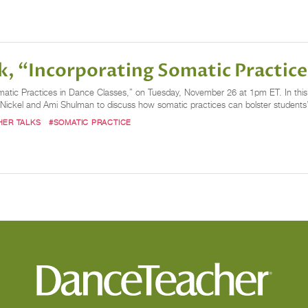
k, “Incorporating Somatic Practice
atic Practices in Dance Classes,” on Tuesday, November 26 at 1pm ET. In this li
 Nickel and Ami Shulman to discuss how somatic practices can bolster student
HER TALKS
#SOMATIC PRACTICE