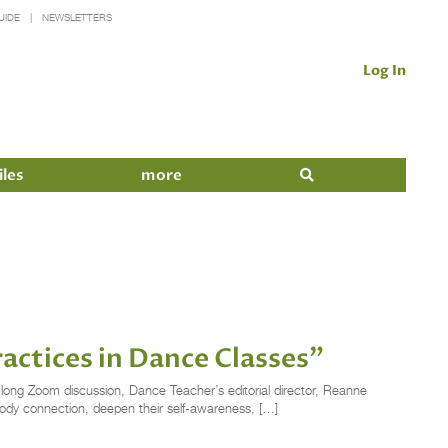
UIDE
NEWSLETTERS
Log In
iles
more
actices in Dance Classes”
-long Zoom discussion, Dance Teacher’s editorial director, Reanne
ody connection, deepen their self-awareness, […]