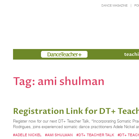
DANCE MAGAZINE
PO
Members
teachi
Tag:
ami shulman
Registration Link for DT+ Teach
Register now for our next DT+ Teacher Talk, “Incorporating Somatic Pra
Rodrigues, joins experienced somatic dance practitioners Adele Nickel
#ADELE NICKEL
#AMI SHULMAN
#DT+ TEACHER TALK
#DT+ TEAC