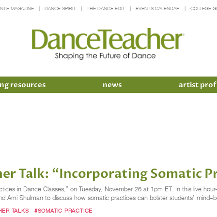
INTE MAGAZINE
DANCE SPIRIT
THE DANCE EDIT
EVENTS CALENDAR
COLLEGE G
ng resources
news
artist prof
er Talk: “Incorporating Somatic Pr
ctices in Dance Classes,” on Tuesday, November 26 at 1pm ET. In this live hour
 and Ami Shulman to discuss how somatic practices can bolster students’ mind–b
HER TALKS
#SOMATIC PRACTICE