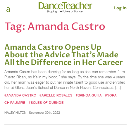
Log In
Tag:
Amanda Castro
Amanda Castro Opens Up
About the Advice That’s Made
All the Difference in Her Career
Amanda Castro has been dancing for as long as she can remember. “I’m
Puerto Rican, so it’s in my blood,” she says. By the time she was 4 years
old, her mom was eager to put her innate talent to good use and enrolled
her at Gloria Jean’s School of Dance in North Haven, Connecticut. […]
#AMANDA CASTRO
#ARIELLE ROSALES
#BRINDA GUHA
#NORA
CHIPAUMIRE
#SOLES OF DUENDE
HALEY HILTON
September 30th, 2022