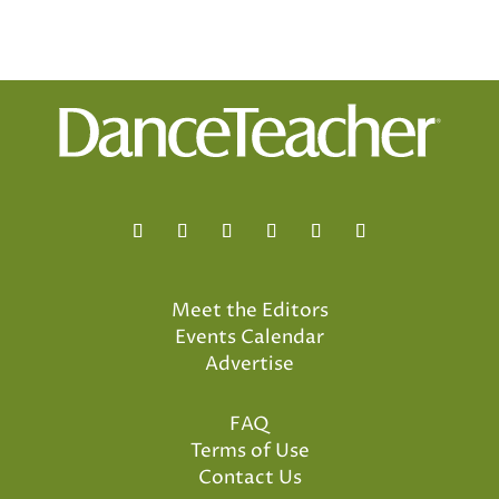
Meet the Editors
Events Calendar
Advertise
FAQ
Terms of Use
Contact Us