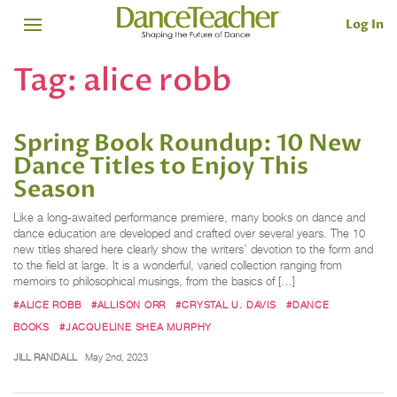
Log In
Tag:
alice robb
Spring Book Roundup: 10 New
Dance Titles to Enjoy This
Season
Like a long-awaited performance premiere, many books on dance and
dance education are developed and crafted over several years. The 10
new titles shared here clearly show the writers’ devotion to the form and
to the field at large. It is a wonderful, varied collection ranging from
memoirs to philosophical musings, from the basics of […]
#ALICE ROBB
#ALLISON ORR
#CRYSTAL U. DAVIS
#DANCE
BOOKS
#JACQUELINE SHEA MURPHY
JILL RANDALL
May 2nd, 2023