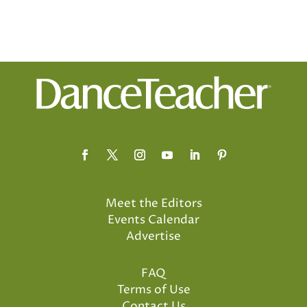
Meet the Editors
Events Calendar
Advertise
FAQ
Terms of Use
Contact Us