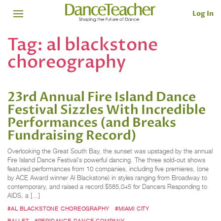
Log In
Tag:
al blackstone
choreography
23rd Annual Fire Island Dance
Festival Sizzles With Incredible
Performances (and Breaks
Fundraising Record)
Overlooking the Great South Bay, the sunset was upstaged by the annual
Fire Island Dance Festival’s powerful dancing. The three sold-out shows
featured performances from 10 companies, including five premieres, (one
by ACE Award winner Al Blackstone) in styles ranging from Broadway to
contemporary, and raised a record $585,045 for Dancers Responding to
AIDS, a […]
#AL BLACKSTONE CHOREOGRAPHY
#MIAMI CITY
BALLET
#PERIDANCE DANCE COMPANY