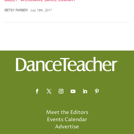
BETSY FARBER
July 18th, 2017
Meet the Editors
Events Calendar
Advertise