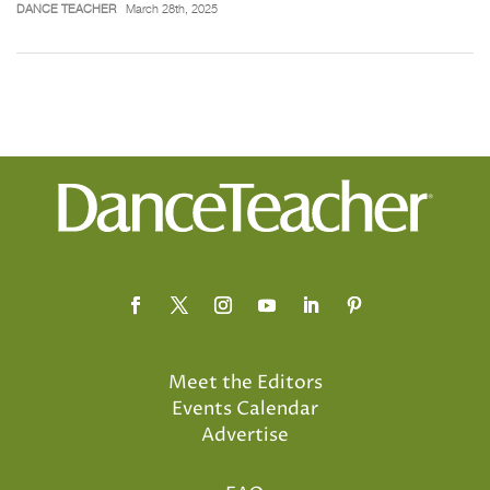
DANCE TEACHER
March 28th, 2025
Meet the Editors
Events Calendar
Advertise