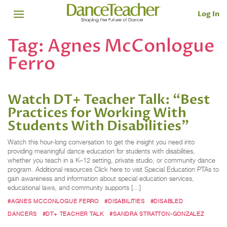
Log In
Tag:
Agnes McConlogue
Ferro
Watch DT+ Teacher Talk: “Best
Practices for Working With
Students With Disabilities”
Watch this hour-long conversation to get the insight you need into
providing meaningful dance education for students with disabilities,
whether you teach in a K–12 setting, private studio, or community dance
program. Additional resources Click here to visit Special Education PTAs to
gain awareness and information about special education services,
educational laws, and community supports […]
#AGNES MCCONLOGUE FERRO
#DISABILITIES
#DISABLED
DANCERS
#DT+ TEACHER TALK
#SANDRA STRATTON-GONZALEZ