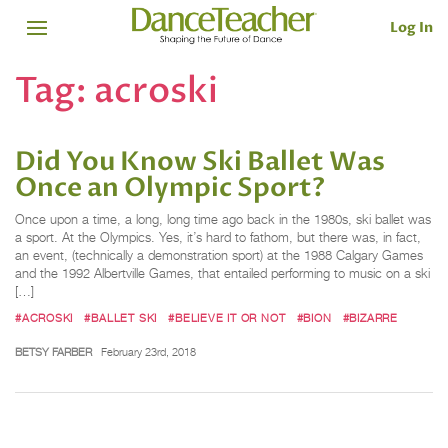
Log In
Tag:
acroski
Did You Know Ski Ballet Was
Once an Olympic Sport?
Once upon a time, a long, long time ago back in the 1980s, ski ballet was
a sport. At the Olympics. Yes, it’s hard to fathom, but there was, in fact,
an event, (technically a demonstration sport) at the 1988 Calgary Games
and the 1992 Albertville Games, that entailed performing to music on a ski
[…]
#ACROSKI
#BALLET SKI
#BELIEVE IT OR NOT
#BION
#BIZARRE
BETSY FARBER
February 23rd, 2018