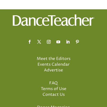
Meet the Editors
Events Calendar
Advertise
FAQ
Terms of Use
Contact Us