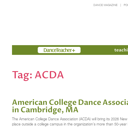
DANCE MAGAZINE
PO
Members
teachi
Tag:
ACDA
American College Dance Associ
in Cambridge, MA
The American College Dance Association (ACDA) will bring its 2026 New
place outside a college campus in the organization’s more than 50-year 