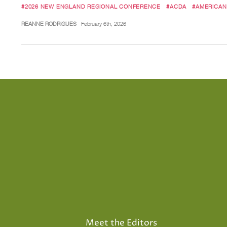
#2026 NEW ENGLAND REGIONAL CONFERENCE
#ACDA
#AMERICAN
REANNE RODRIGUES
February 6th, 2026
Meet the Editors