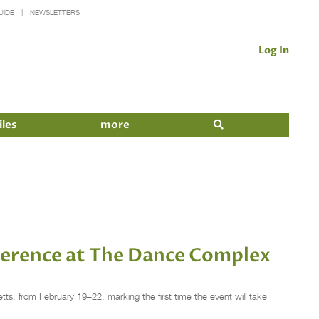
UIDE
NEWSLETTERS
Log In
iles
more
ference at The Dance Complex
, from February 19–22, marking the first time the event will take