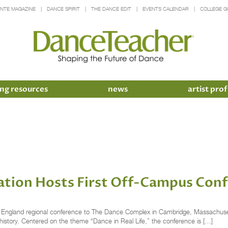
INTE MAGAZINE
DANCE SPIRIT
THE DANCE EDIT
EVENTS CALENDAR
COLLEGE G
ng resources
news
artist prof
ation Hosts First Off-Campus Con
 England regional conference to The Dance Complex in Cambridge, Massachusetts
history. Centered on the theme “Dance in Real Life,” the conference is […]