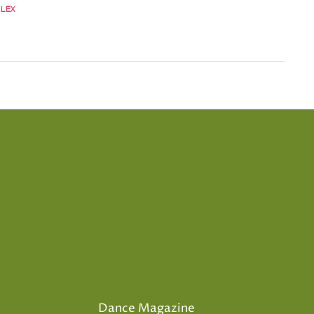
LEX
Dance Magazine