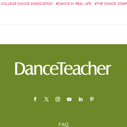
 COLLEGE DANCE ASSOCIATION
#DANCE IN REAL LIFE
#THE DANCE COMP
FAQ