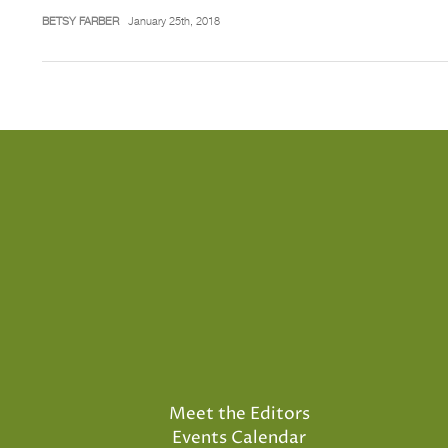
BETSY FARBER
January 25th, 2018
Meet the Editors
Events Calendar