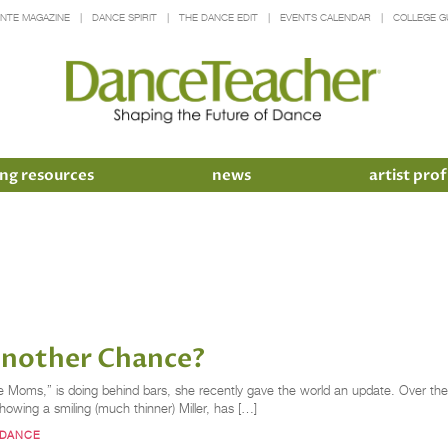
INTE MAGAZINE
DANCE SPIRIT
THE DANCE EDIT
EVENTS CALENDAR
COLLEGE G
ng resources
news
artist prof
Another Chance?
ce Moms,” is doing behind bars, she recently gave the world an update. Over the
 showing a smiling (much thinner) Miller, has […]
DANCE