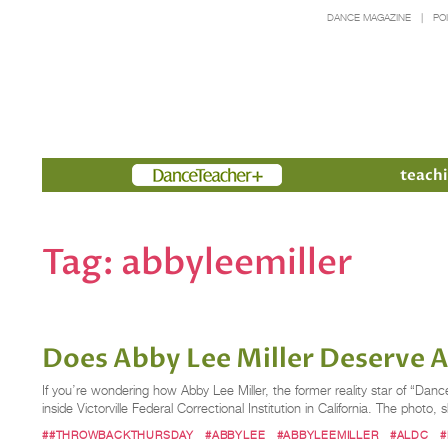
DANCE MAGAZINE
PO
Members
teachi
Tag:
abbyleemiller
Does Abby Lee Miller Deserve 
If you’re wondering how Abby Lee Miller, the former reality star of “Dan
inside Victorville Federal Correctional Institution in California. The photo,
##THROWBACKTHURSDAY
#ABBYLEE
#ABBYLEEMILLER
#ALDC
#