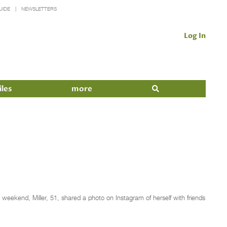
UIDE
NEWSLETTERS
Log In
iles
more
 weekend, Miller, 51, shared a photo on Instagram of herself with friends