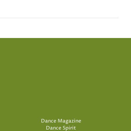
Dance Magazine
Dance Spirit