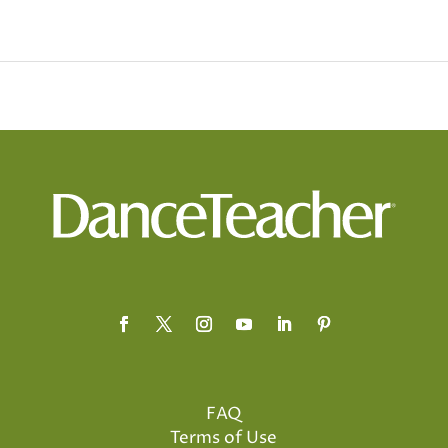
FAQ
Terms of Use