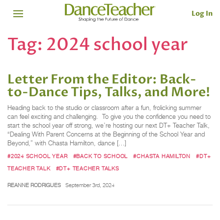
Log In
Tag:
2024 school year
Letter From the Editor: Back-
to-Dance Tips, Talks, and More!
Heading back to the studio or classroom after a fun, frolicking summer
can feel exciting and challenging. To give you the confidence you need to
start the school year off strong, we’re hosting our next DT+ Teacher Talk,
“Dealing With Parent Concerns at the Beginning of the School Year and
Beyond,” with Chasta Hamilton, dance […]
#2024 SCHOOL YEAR
#BACK TO SCHOOL
#CHASTA HAMILTON
#DT+
TEACHER TALK
#DT+ TEACHER TALKS
REANNE RODRIGUES
September 3rd, 2024