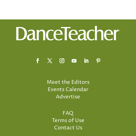
Meet the Editors
Events Calendar
Advertise
FAQ
Terms of Use
Contact Us