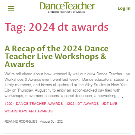
Log In
Tag:
2024 dt awards
A Recap of the 2024 Dance
Teacher Live Workshops &
Awards
We’re still elated about how wonderfully well our 2024 Dance Teacher Live
Workshops & Awards event went last week. Dance educators, students,
family members, and friends all gathered at the Ailey Studios in New York
City on Thursday, August 1, to enjoy an action-packed day filled with
workshops, movement sessions, a panel discussion, a networking […]
#2024 DANCE TEACHER AWARDS
#2024 DT AWARDS
#DT LIVE
WORKSHOPS AND AWARDS
REANNE RODRIGUES
August 5th, 2024