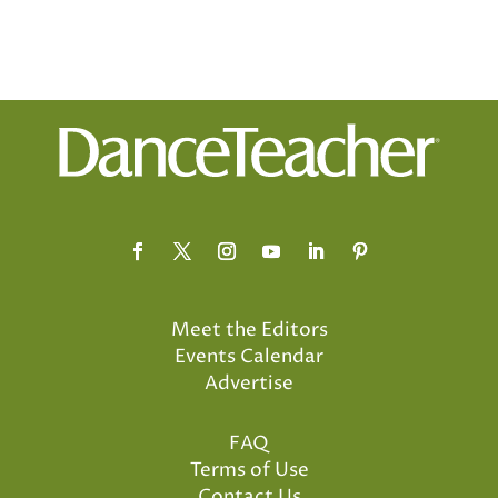
Meet the Editors
Events Calendar
Advertise
FAQ
Terms of Use
Contact Us