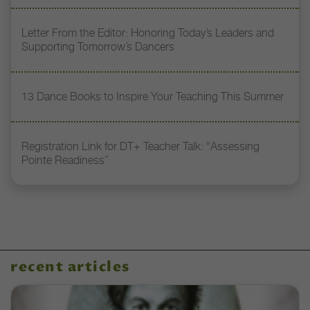
Letter From the Editor: Honoring Today’s Leaders and
Supporting Tomorrow’s Dancers
13 Dance Books to Inspire Your Teaching This Summer
Registration Link for DT+ Teacher Talk: “Assessing
Pointe Readiness”
recent articles