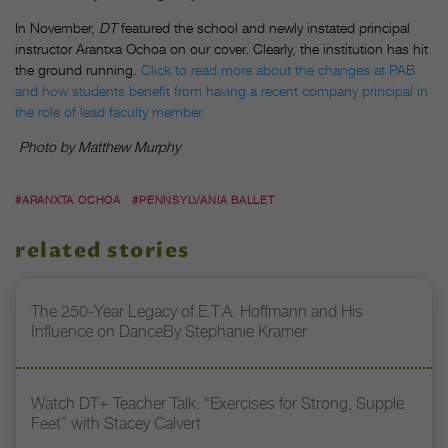
In November,
DT
featured the school and newly instated principal
instructor Arantxa Ochoa on our cover. Clearly, the institution has hit
the ground running.
Click to read more about the changes at PAB
and how students benefit from having a recent company principal in
the role of lead faculty member.
Photo by Matthew Murphy
#ARANXTA OCHOA
#PENNSYLVANIA BALLET
related stories
The 250-Year Legacy of E.T.A. Hoffmann and His
Influence on DanceBy Stephanie Kramer
Watch DT+ Teacher Talk: “Exercises for Strong, Supple
Feet” with Stacey Calvert