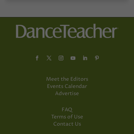
Meet the Editors
Events Calendar
Advertise
FAQ
Terms of Use
Contact Us