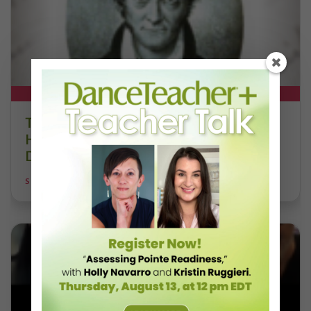
DT+ EXCLUSIVE
The 250-Year Legacy of E.T.A.
Hoffmann and His Influence on
DanceBy Stephanie Kramer
STEPHANIE KRAMER