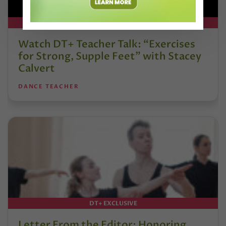
DT+ EXCLUSIVE
Watch DT+ Teacher Talk: “Exercises
for Strong, Supple Feet” with Stacey
Calvert
DANCE TEACHER
DT+ EXCLUSIVE
Letter From the Editor: Honoring