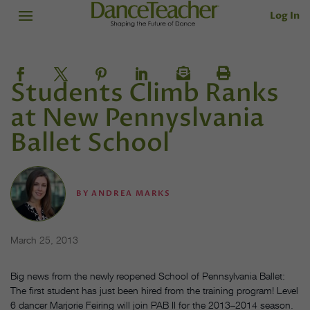
Log In
Students Climb Ranks
at New Pennyslvania
Ballet School
BY
ANDREA MARKS
March 25, 2013
Big news from the newly reopened School of Pennsylvania Ballet:
The first student has just been hired from the training program! Level
6 dancer Marjorie Feiring will join PAB II for the 2013–2014 season.