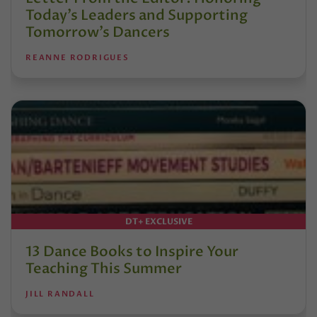
Today’s Leaders and Supporting
Tomorrow’s Dancers
REANNE RODRIGUES
DT+ EXCLUSIVE
13 Dance Books to Inspire Your
Teaching This Summer
JILL RANDALL