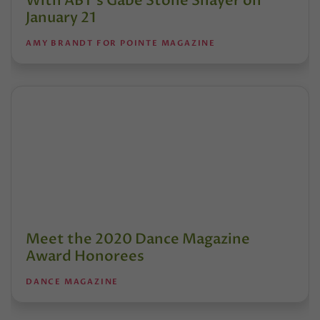
With ABT’s Gabe Stone Shayer on
January 21
AMY BRANDT FOR POINTE MAGAZINE
Meet the 2020 Dance Magazine
Award Honorees
DANCE MAGAZINE