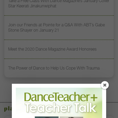
Take a Free Class With Dance Magazine’s January Cover
Star Keerati Jinakunwiphat
Join our Friends at Pointe for a Q&A With ABT’s Gabe
Stone Shayer on January 21
Meet the 2020 Dance Magazine Award Honorees
The Power of Dance to Help Us Cope With Trauma
placeholder content