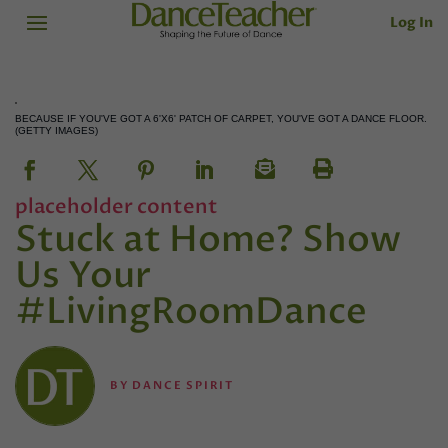
Log In
BECAUSE IF YOU'VE GOT A 6'X6' PATCH OF CARPET, YOU'VE GOT A DANCE FLOOR.
(GETTY IMAGES)
placeholder content
Stuck at Home? Show
Us Your
#LivingRoomDance
BY
DANCE SPIRIT