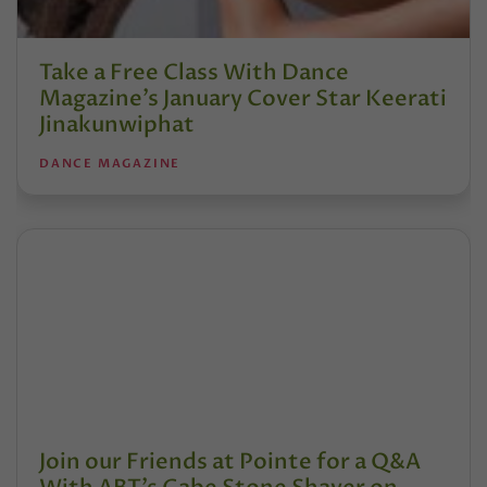
Take a Free Class With Dance
Magazine’s January Cover Star Keerati
Jinakunwiphat
DANCE MAGAZINE
Join our Friends at Pointe for a Q&A