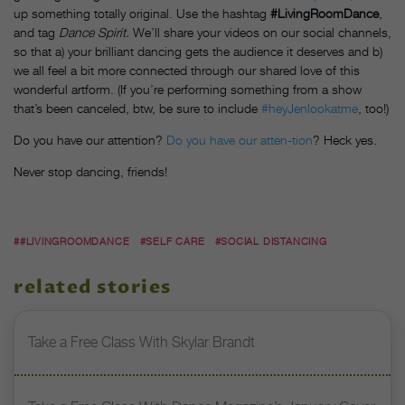
up something totally original. Use the hashtag
#LivingRoomDance
,
and tag
Dance Spirit.
We’ll share your videos on our social channels,
so that a) your brilliant dancing gets the audience it deserves and b)
we all feel a bit more connected through our shared love of this
wonderful artform. (If you’re performing something from a show
that’s been canceled, btw, be sure to include
#heyJenlookatme
, too!)
Do you have our attention?
Do you have our atten-tion
? Heck yes.
Never stop dancing, friends!
##LIVINGROOMDANCE
#SELF CARE
#SOCIAL DISTANCING
related stories
Take a Free Class With Skylar Brandt