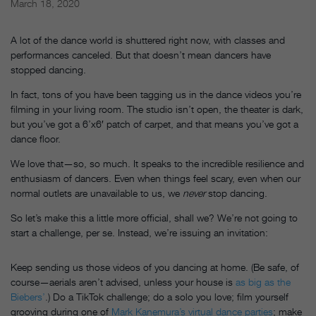
March 18, 2020
A lot of the dance world is shuttered right now, with classes and
performances canceled. But that doesn’t mean dancers have
stopped dancing.
In fact, tons of you have been tagging us in the dance videos you’re
filming in your living room. The studio isn’t open, the theater is dark,
but you’ve got a 6’x6′ patch of carpet, and that means you’ve got a
dance floor.
We love that—so, so much. It speaks to the incredible resilience and
enthusiasm of dancers. Even when things feel scary, even when our
normal outlets are unavailable to us, we
never
stop dancing.
So let’s make this a little more official, shall we? We’re not going to
start a challenge, per se. Instead, we’re issuing an invitation:
Keep sending us those videos of you dancing at home. (Be safe, of
course—aerials aren’t advised, unless your house is
as big as the
Biebers’
.) Do a TikTok challenge; do a solo you love; film yourself
grooving during one of
Mark Kanemura’s virtual dance parties
; make