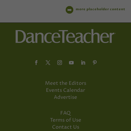
more placeholder content
Meet the Editors
Events Calendar
Advertise
FAQ
Terms of Use
Contact Us