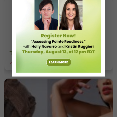
Take a Free Class With Skylar Brandt
DANCE MAGAZINE