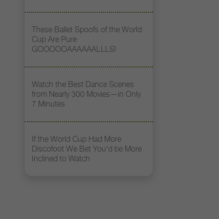
These Ballet Spoofs of the World
Cup Are Pure
GOOOOOAAAAAALLLS!
Watch the Best Dance Scenes
from Nearly 300 Movies—in Only
7 Minutes
If the World Cup Had More
Discofoot We Bet You'd be More
Inclined to Watch