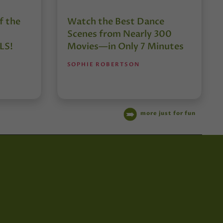
f the
Watch the Best Dance
Scenes from Nearly 300
LS!
Movies—in Only 7 Minutes
SOPHIE ROBERTSON
more just for fun