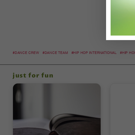
#DANCE CREW
#DANCE TEAM
#HIP HOP INTERNATIONAL
#HIP HO
just for fun