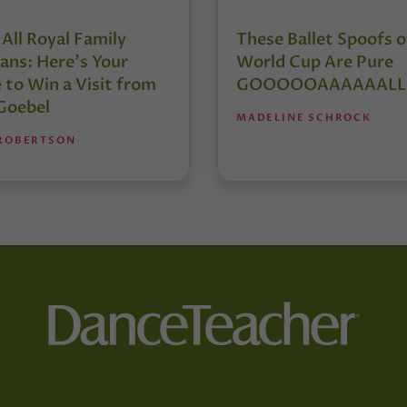
 All Royal Family
These Ballet Spoofs o
ans: Here’s Your
World Cup Are Pure
 to Win a Visit from
GOOOOOAAAAAALL
 Goebel
MADELINE SCHROCK
 ROBERTSON