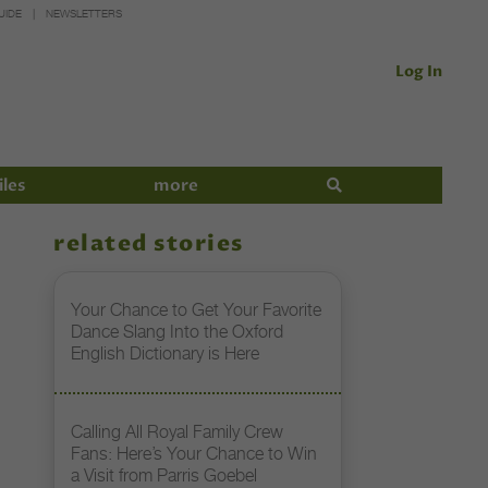
UIDE
NEWSLETTERS
Log In
iles
more
related stories
Your Chance to Get Your Favorite
Dance Slang Into the Oxford
English Dictionary is Here
Calling All Royal Family Crew
Fans: Here’s Your Chance to Win
a Visit from Parris Goebel