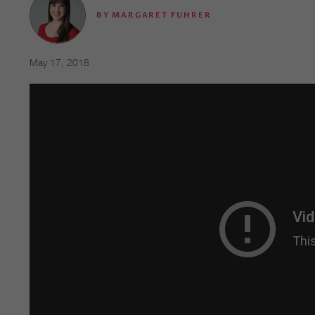
BY
MARGARET FUHRER
May 17, 2018