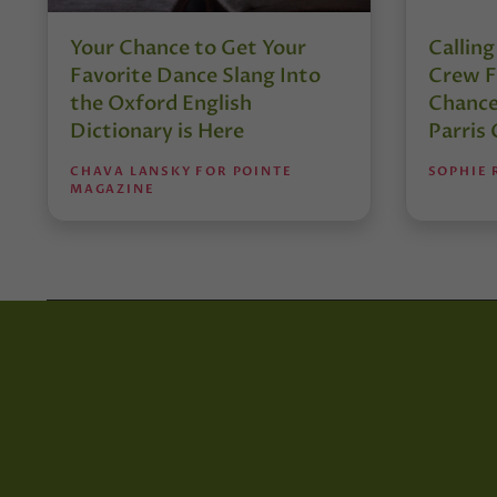
Your Chance to Get Your
Calling
Favorite Dance Slang Into
Crew F
the Oxford English
Chance
Dictionary is Here
Parris
CHAVA LANSKY FOR POINTE
SOPHIE
MAGAZINE