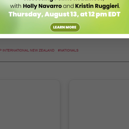
P INTERNATIONAL NEW ZEALAND
#NATIONALS