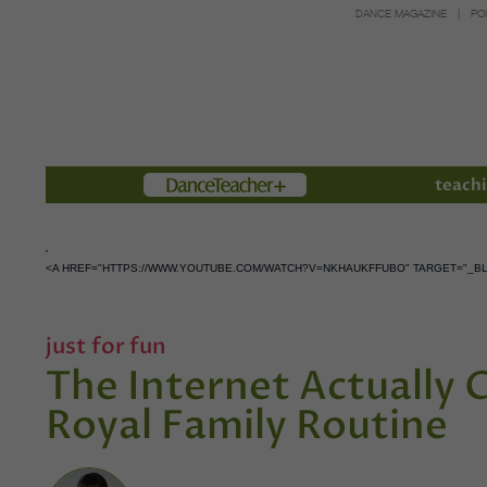
DANCE MAGAZINE
PO
Members
teachi
<A HREF="HTTPS://WWW.YOUTUBE.COM/WATCH?V=NKHAUKFFUBO" TARGET="_B
just for fun
The Internet Actually 
Royal Family Routine