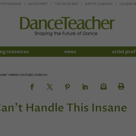
INTE MAGAZINE
DANCE SPIRIT
THE DANCE EDIT
EVENTS CALENDAR
COLLEGE G
ng resources
news
artist prof
LANK">WWW.YOUTUBE.COM</A>
Can’t Handle This Insane