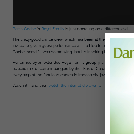
Parris Goebel
‘s
Royal Family
is just operating on a different level.
The crazy-good dance crew, which has been at the top of the compet
invited to give a guest performance at Hip Hop International New
Goebel herself—was so amazing that it’s inspiring its own reactio
Performed by an extended Royal Family group (including the ReQuest
eclectic mix of current bangers by the likes of Cardi B and Kendri
every step of the fabulous choreo is impossibly, jaw-droppingly cle
Watch it—and then
watch
the
internet
die
over it
.