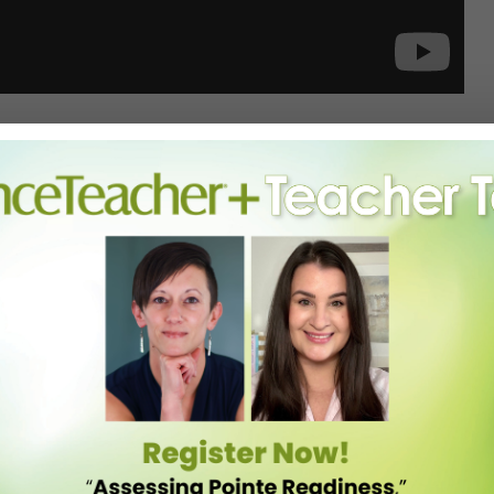
itive hip-hop scene for what feels like a century, was recently
 Zealand Nationals. And the routine they brought—choreographed by
n videos on YouTube.
 Dance Crew and Royal Family Varsity), it’s set to a perfectly
ck Lamar and early-2000s throwbacks. And as always with the Family,
an.