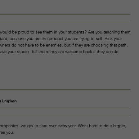
 would be proud to see them in your students? Are you teaching them
ant, because you are the product you are trying to sell. Pick your
wners do not have to be enemies, but if they are choosing that path,
ave your studio. Tell them they are welcome back if they decide
a Unsplash
ompanies, we get to start over every year. Work hard to do it bigger,
res you.