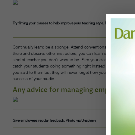
Try filming your classes to help improve your teaching style. Photo via Unsplash
Continually learn; be a sponge. Attend conventions, read books, w
there and observe other instructors; you can learn so much from w
kind of teacher you don’t want to be. Film your classes so you can
catch your students doing something right instead of focusing on
you said to them but they will never forget how you made them feel.
success of your studio.
Any advice for managing employees?
Give employees regular feedback. Photo via Unsplash