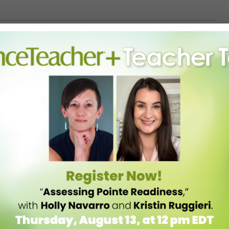
atch videos and talk with fellow coaches or studio owners. Get out
atching them teach. You may pick up a new idea, or even learn what
 view yourself through the eyes of your students. When teaching,
 what they are doing wrong. Spread the love—kids may forget what
 Building morale is the single most important ingredient to the