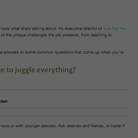
ows what she’s talking about. As executive director of
Just For Kix
 of the unique challenges the job presents, from teaching to
 the answers to some common questions that come up when you’re
 to juggle everything?
plash
ows or with younger dancers. Ask relatives and friends, or barter if