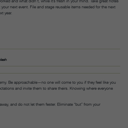
worked and what didn’t, while it’s fresh in your mind. Take great notes
our next event. File and stage reusable items needed for the next
xt year.
plash
nemy. Be approachable—no one will come to you if they feel like you
ectations and invite them to share theirs. Knowing where everyone
 away, and do not let them fester. Eliminate “but” from your