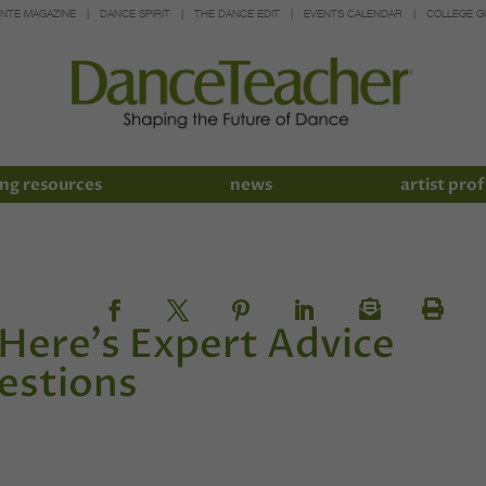
INTE MAGAZINE
DANCE SPIRIT
THE DANCE EDIT
EVENTS CALENDAR
COLLEGE G
ng resources
news
artist prof
Here's Expert Advice
uestions