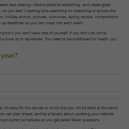
means less cleanup. Have a place for everything, and create great
 so you aren’t wasting time searching for stretching or across-the-
tion, holiday shows, pictures, costumes, spring recitals, competitions
 up deadlines so you can coast into each event.
yone if you don’t take care of yourself. If you don’t do some
 a tune up to rejuvenate. You need to be a billboard for health; you
 year?
r; It’s easy for the venues to know that you will be back at the same
rents can plan ahead, and be a fanatic about updating your website.
most current schedules so you get asked fewer questions.