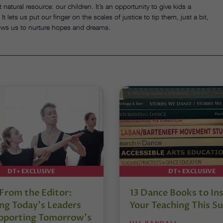
 natural resource: our children. It’s an opportunity to give kids a
 lets us put our finger on the scales of justice to tip them, just a bit,
llows us to nurture hopes and dreams.
DT+ EXCLUSIVE
DT+ EXCLUSIVE
 From the Editor:
13 Dance Books to Ins
ng Today’s Leaders
Your Teaching This 
pporting Tomorrow’s