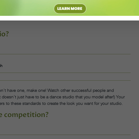
nes talking with your customers—do they have the correct information
same page, and give evaluations. Employees need to know how they
io?
sh
don’t have one, make one! Watch other successful people and
It doesn’t just have to be a dance studio that you model after!) Your
rs to these standards to create the look you want for your studio.
e competition?