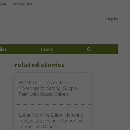
UIDE
NEWSLETTERS
Log In
iles
more
related stories
Watch DT+ Teacher Talk:
“Exercises for Strong, Supple
Feet” with Stacey Calvert
Letter From the Editor: Honoring
Today’s Leaders and Supporting
Tomorrow’s Dancers