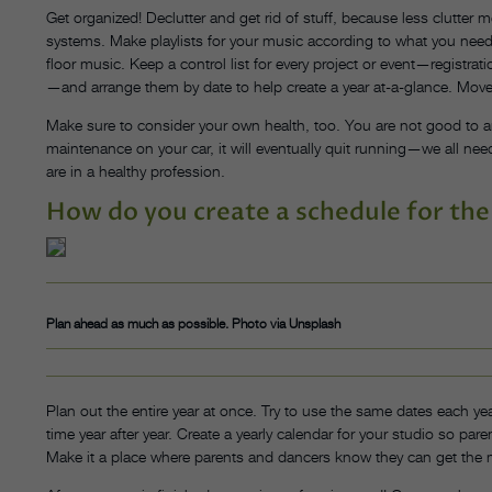
Get organized! Declutter and get rid of stuff, because less clutter 
systems. Make playlists for your music according to what you need,
floor music. Keep a control list for every project or event—registra
—and arrange them by date to help create a year at-a-glance. Move
Make sure to consider your own health, too. You are not good to an
maintenance on your car, it will eventually quit running—we all need
are in a healthy profession.
How do you create a schedule for the
Plan ahead as much as possible. Photo via Unsplash
Plan out the entire year at once. Try to use the same dates each yea
time year after year. Create a yearly calendar for your studio so pa
Make it a place where parents and dancers know they can get the 