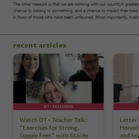
The other treasure is that we are working with our country’s greatest
chance to belong to something, and a chance to impact their lives. It
in favor of those who have been unfavored. Most importantly, it a
recent articles
DT+ EXCLUSIVE
Watch DT+ Teacher Talk:
Letter
“Exercises for Strong,
Honori
Supple Feet” with Stacey
and Su