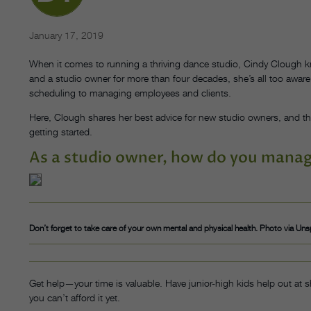
January 17, 2019
When it comes to running a thriving dance studio, Cindy Clough kn
and a studio owner for more than four decades, she’s all too aware
scheduling to managing employees and clients.
Here, Clough shares her best advice for new studio owners, and
getting started.
As a studio owner, how do you manage
Don’t forget to take care of your own mental and physical health. Photo via Uns
Get help—your time is valuable. Have junior-high kids help out at sh
you can’t afford it yet.