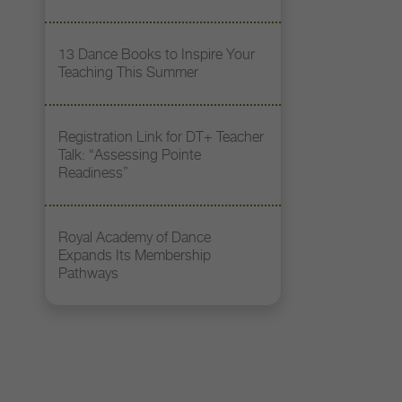
13 Dance Books to Inspire Your
Teaching This Summer
Registration Link for DT+ Teacher
Talk: “Assessing Pointe
Readiness”
Royal Academy of Dance
Expands Its Membership
Pathways