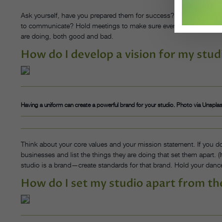
Ask yourself, have you prepared them for success? They are the o
to communicate? Hold meetings to make sure everyone is on the 
are doing, both good and bad.
How do I develop a vision for my stud
Having a uniform can create a powerful brand for your studio. Photo via Unspla
Think about your core values and your mission statement. If you 
businesses and list the things they are doing that set them apart. (
studio is a brand—create standards for that brand. Hold your dance
How do I set my studio apart from th