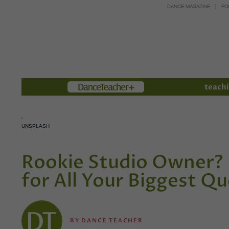
DANCE MAGAZINE
PO
Members
teachi
UNSPLASH
Rookie Studio Owner? 
for All Your Biggest Q
BY
DANCE TEACHER