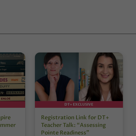
DT+ EXCLUSIVE
pire
Registration Link for DT+
Summer
Teacher Talk: “Assessing
Pointe Readiness”