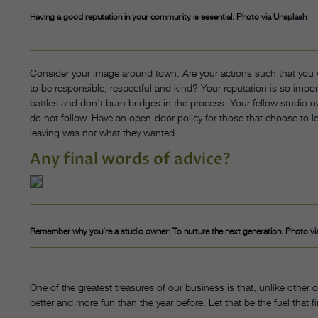
Having a good reputation in your community is essential. Photo via Unsplash
Consider your image around town. Are your actions such that you
to be responsible, respectful and kind? Your reputation is so import
battles and don’t burn bridges in the process. Your fellow studio o
do not follow. Have an open-door policy for those that choose to le
leaving was not what they wanted.
Any final words of advice?
Remember why you’re a studio owner: To nurture the next generation. Photo vi
One of the greatest treasures of our business is that, unlike other c
better and more fun than the year before. Let that be the fuel that fi