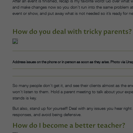
After an event is finished, recap is my favorite word! Go over what 
and make changes now so you don’t run into the same problem at y
event or show, and put away what is not needed so it’s ready for ne
How do you deal with tricky parents?
Address issues on the phone or in person as soon as they arise. Photo via Uns
So many people don’t get it, and see their clients almost as the e
won’t listen to them. Hold a parent meeting to talk about your exp
stands is key.
But also, stand up for yourself! Deal with any issues you hear right
responses, and avoid being defensive.
How do I become a better teacher?