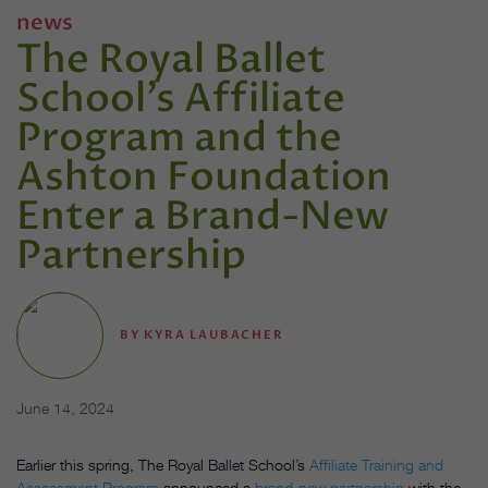
news
The Royal Ballet
School’s Affiliate
Program and the
Ashton Foundation
Enter a Brand-New
Partnership
BY
KYRA LAUBACHER
June 14, 2024
Earlier this spring, The Royal Ballet School’s
Affiliate Training and
Assessment Program
announced a
brand-new partnership
with the