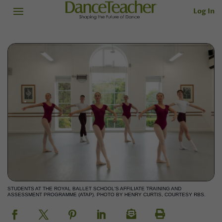
Log In
STUDENTS AT THE ROYAL BALLET SCHOOL'S AFFILIATE TRAINING AND
ASSESSMENT PROGRAMME (ATAP). PHOTO BY HENRY CURTIS, COURTESY RBS.