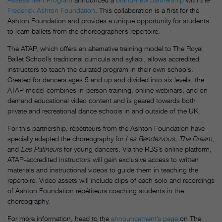
Frederick Ashton Foundation
. This collaboration is a first for the
Ashton Foundation and provides a unique opportunity for students
to learn ballets from the choreographer’s repertoire.
The ATAP, which offers an alternative training model to The Royal
Ballet School’s traditional curricula and syllabi, allows accredited
instructors to teach the curated program in their own schools.
Created for dancers ages 5 and up and divided into six levels, the
ATAP model combines in-person training, online webinars, and on-
demand educational video content and is geared towards both
private and recreational dance schools in and outside of the UK.
For this partnership, répétiteurs from the Ashton Foundation have
specially adapted the choreography for
Les Rendezvous, The Dream
,
and
Les Patineurs
for young dancers. Via the RBS’s online platform,
ATAP-accredited instructors will gain exclusive access to written
materials and instructional videos to guide them in teaching the
repertoire. Video assets will include clips of each solo and recordings
of Ashton Foundation répétiteurs coaching students in the
choreography.
For more information, head to the
announcement’s page
on The