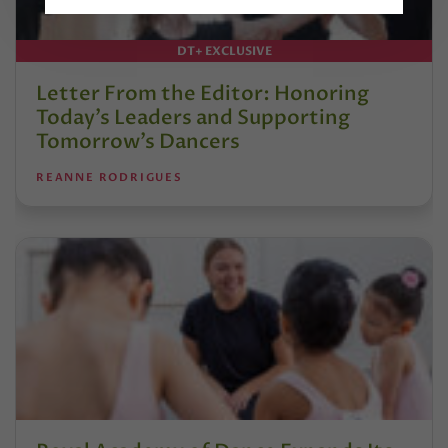
DT+ EXCLUSIVE
Letter From the Editor: Honoring
Today’s Leaders and Supporting
Tomorrow’s Dancers
REANNE RODRIGUES