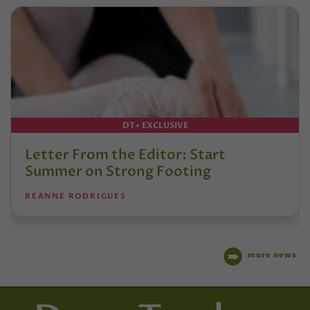
DT+ EXCLUSIVE
Letter From the Editor: Start
Summer on Strong Footing
REANNE RODRIGUES
more news