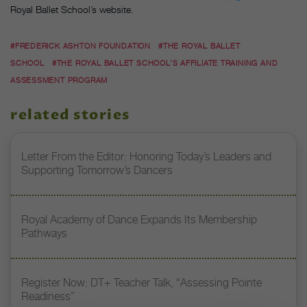
Royal Ballet School’s website.
#FREDERICK ASHTON FOUNDATION
#THE ROYAL BALLET
SCHOOL
#THE ROYAL BALLET SCHOOL’S AFFILIATE TRAINING AND
ASSESSMENT PROGRAM
related stories
Letter From the Editor: Honoring Today’s Leaders and
Supporting Tomorrow’s Dancers
Royal Academy of Dance Expands Its Membership
Pathways
Register Now: DT+ Teacher Talk, “Assessing Pointe
Readiness”