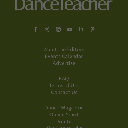
Meet the Editors
Events Calendar
Advertise
FAQ
Terms of Use
Contact Us
Dance Magazine
Dance Spirit
Pointe