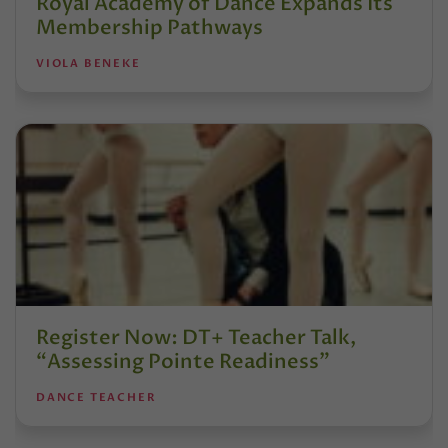
Royal Academy of Dance Expands Its
Membership Pathways
VIOLA BENEKE
Register Now: DT+ Teacher Talk,
“Assessing Pointe Readiness”
DANCE TEACHER