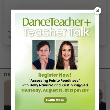
Letter From the Editor: Start Summer on Strong Footing
Rambert Grades Launches 2026–27 Contemporary-
Syllabus Training Calendar
news