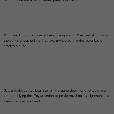
2.
Inhale, lifting the base of the spine upward. When exhaling, tuck
the pelvis under, pulling the navel inward so that the lower back
creates a curve.
3.
Using the center, begin to roll the spine down, one vertebra at a
time until lying flat. Pay attention to pelvic-navel-spine alignment. Let
the arms float overhead.