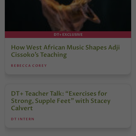
DT+ EXCLUSIVE
How West African Music Shapes Adji
Cissoko’s Teaching
REBECCA COREY
DT+ Teacher Talk: “Exercises for
Strong, Supple Feet” with Stacey
Calvert
DT INTERN