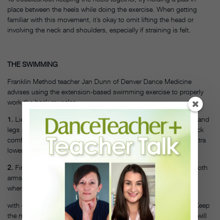
place between the heels while doing the exercise. When getting
familiar with this movement, it’s okay to omit lifting the head or
involving the neck and shoulders, especially if straining is felt.
THE SWIMMING
Franklin Method teacher Jan Dunn of Denver Dance Medicine
advises using the extension-based swimming exercise to properly
work the back muscles.
1.
Lie on your stomach with the arms extended above the head and
legs straight out. Keep the abdominals engaged and the low back
comfortable at all times. Place a pillow under the stomach for extra
lower back support.
2.
First, practice raising the arms and upper torso, initially with both
arms side by side, then the more advanced swimming motion,
where arms alternate extending higher toward the ceiling
with each movement. Avoid hyperextending the cervical spine. Keep
the neck and spine long. Do not hold the shoulders down; this will