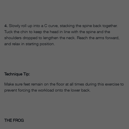
4.
Slowly roll up into a C curve, stacking the spine back together.
Tuck the chin to keep the head in line with the spine and the
shoulders dropped to lengthen the neck. Reach the arms forward,
and relax in starting position.
Technique Tip:
Make sure feet remain on the floor at all times during this exercise to
prevent forcing the workload onto the lower back.
THE FROG