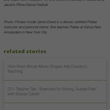
Jacob’s Pillow Dance Festival.
Photo: Fitness model Jamie Dowd is a dancer, certified Pilates
instructor and personal trainer. She teaches Pilates at Dance New
Amsterdam in New York City.
related stories
How West African Music Shapes Adji Cissoko’s
Teaching
DT+ Teacher Talk: “Exercises for Strong, Supple Feet”
with Stacey Calvert