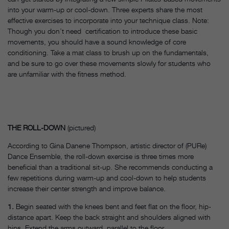
into your warm-up or cool-down. Three experts share the most
effective exercises to incorporate into your technique class. Note:
Though you don’t need certification to introduce these basic
movements, you should have a sound knowledge of core
conditioning. Take a mat class to brush up on the fundamentals,
and be sure to go over these movements slowly for students who
are unfamiliar with the fitness method.
THE ROLL-DOWN
(pictured)
According to Gina Danene Thompson, artistic director of (PURe)
Dance Ensemble, the roll-down exercise is three times more
beneficial than a traditional sit-up. She recommends conducting a
few repetitions during warm-up and cool-down to help students
increase their center strength and improve balance.
1.
Begin seated with the knees bent and feet flat on the floor, hip-
distance apart. Keep the back straight and shoulders aligned with
hips. Extend the arms outward, parallel to the floor.