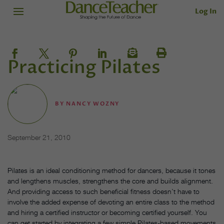
Log In
Practicing Pilates
BY
NANCY WOZNY
September 21, 2010
Pilates is an ideal conditioning method for dancers, because it tones
and lengthens muscles, strengthens the core and builds alignment.
And providing access to such beneficial fitness doesn’t have to
involve the added expense of devoting an entire class to the method
and hiring a certified instructor or becoming certified yourself. You
can get started by integrating a few simple Pilates-based movements