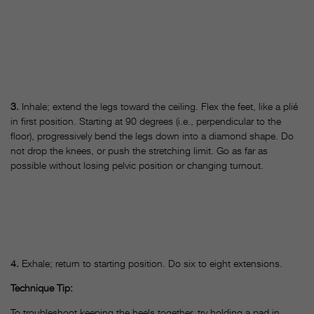
3.
Inhale; extend the legs toward the ceiling. Flex the feet, like a plié
in first position. Starting at 90 degrees (i.e., perpendicular to the
floor), progressively bend the legs down into a diamond shape. Do
not drop the knees, or push the stretching limit. Go as far as
possible without losing pelvic position or changing turnout.
4.
Exhale; return to starting position. Do six to eight extensions.
Technique Tip:
To troubleshoot keeping the heels together, try holding a pad in