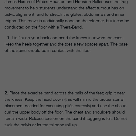
James Harren of Pilates Houston and Houston Ballet uses the frog
movement to help students understand the effect turnout has on
pelvic alignment, and to stretch the glutes, abdominals and inner
thighs. This move is traditionally done on the reformer, but it can be
conducted on the floor with a Thera-Band.
1.
Lie flat on your back and bend the knees in toward the chest.
Keep the heels together and the toes a few spaces apart. The base
of the spine should be in contact with the floor.
2.
Place the exercise band across the balls of the feet; grip it near
the knees. Keep the head down (this will mimic the proper spinal
placement needed for executing pliés correctly) and use the abs to
curl the upper body off the floor. The chest and shoulders should
remain wide. Release tension on the band if tugging is felt. Do not
tuck the pelvis or let the tailbone roll up.