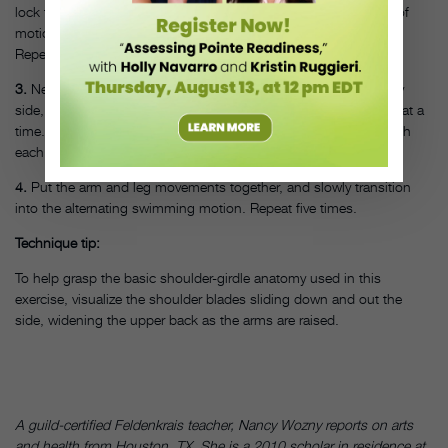
lock the surrounding joint muscles and result in a lesser range of
motion. Gaze will be directly at the floor, or slightly out in front.
Repeat five times.
3.
Next, practice just raising the legs off the floor, initially side by
side, then ease into the advanced swimming motion of one leg at a
time. Extend one leg higher toward the ceiling than the other with
each alternating movement. Repeat five times.
4.
Put the arm and leg movements together, and slowly transition
into the alternating swimming motion. Repeat five times.
Technique tip:
To help grasp the basic shoulder-girdle anatomy used in this
exercise, visualize the shoulder blades sliding down and out the
side, widening the upper back as the arms are raised.
A guild-certified Feldenkrais teacher, Nancy Wozny reports on arts
and health from Houston, TX. She is a 2010 scholar in residence at