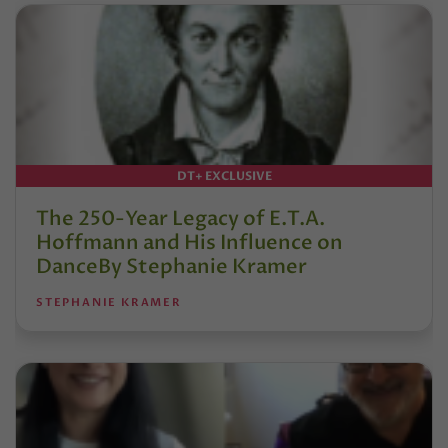
DT+ EXCLUSIVE
The 250-Year Legacy of E.T.A.
Hoffmann and His Influence on
DanceBy Stephanie Kramer
STEPHANIE KRAMER