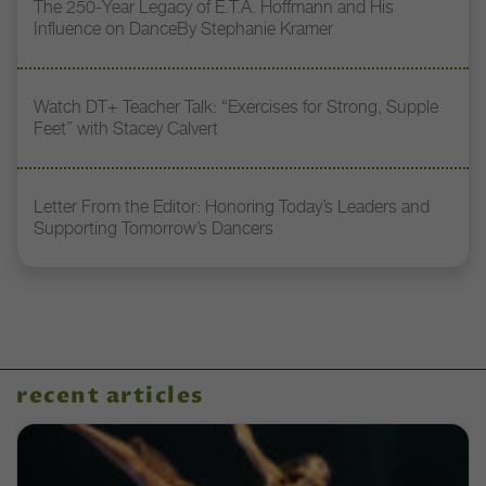
The 250-Year Legacy of E.T.A. Hoffmann and His
Influence on DanceBy Stephanie Kramer
Watch DT+ Teacher Talk: “Exercises for Strong, Supple
Feet” with Stacey Calvert
Letter From the Editor: Honoring Today’s Leaders and
Supporting Tomorrow’s Dancers
recent articles