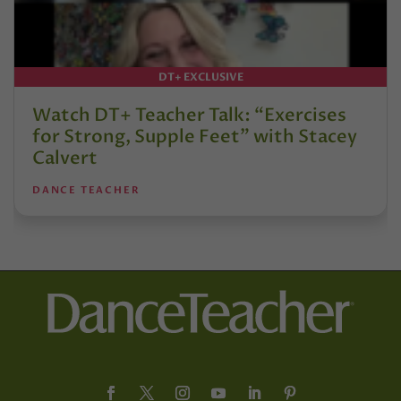
DT+ EXCLUSIVE
Watch DT+ Teacher Talk: “Exercises
for Strong, Supple Feet” with Stacey
Calvert
DANCE TEACHER