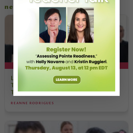
news
DT+ EXCLUSIVE
Letter From the Editor: Honoring
Today’s Leaders and Supporting
Tomorrow’s Dancers
REANNE RODRIGUES