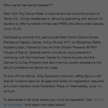
Who wants free dance classes?!?
New York City Dance Week, a citywide annual nonprofit project of
Tendu Inc., brings awareness to dance by partnering with almost 40
studios to offer hundreds of free (yes FREE!) and discounted classes,
June 15–24.
Participating schools this year include Mark Morris Dance Center,
Peridance Capezio Center, Arthur Murray NYC on Broadway, Ballet
Academy East, Flamenco Vivo and Kat Wildish Presents @ PMT
House of Dance. Special events include an injury-prevention
workshop with the Harkness Center for Dance Injuries and the
Dancer for a Day Program that lets inner-city youths experience the
life of a professional dancer for a day.
To kick off the festival, Ailey Extension instructor Jeffrey Bynum will
lead an outdoor class for all ages and levels (no registration required)
at Lincoln Center’s Josie Robertson Plaza on Wednesday, June 14,
at 6 pm.
To participate in all other events you must be registered. Visit
here for
all the details
. And watch the video below!