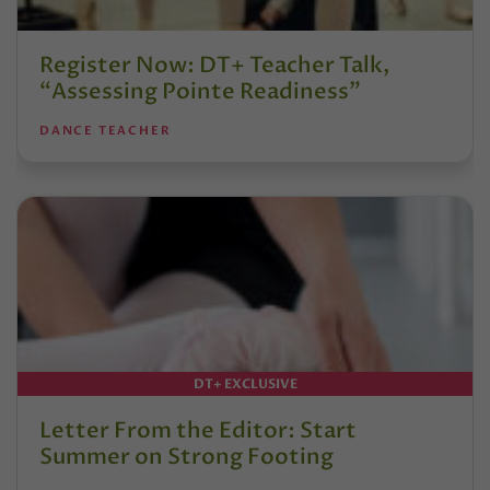
Register Now: DT+ Teacher Talk,
“Assessing Pointe Readiness”
DANCE TEACHER
DT+ EXCLUSIVE
Letter From the Editor: Start
Summer on Strong Footing