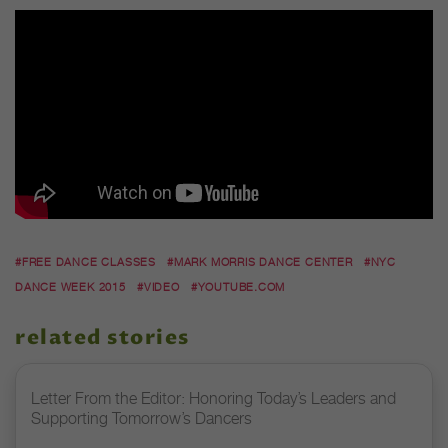
#FREE DANCE CLASSES
#MARK MORRIS DANCE CENTER
#NYC
DANCE WEEK 2015
#VIDEO
#YOUTUBE.COM
related stories
Letter From the Editor: Honoring Today’s Leaders and
Supporting Tomorrow’s Dancers