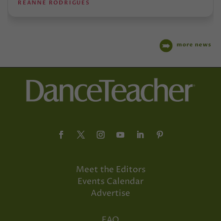
REANNE RODRIGUES
more news
Meet the Editors
Events Calendar
Advertise
FAQ