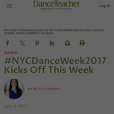
Log In
2015 AILEY EXTENSION CLASS ON THE JOSIE ROBERTSON PLAZA AT LINCOLN
CENTER. PHOTO COURTESY OF AAADT.
news
#NYCDanceWeek2017
Kicks Off This Week
BY
BETSY FARBER
June 12, 2017