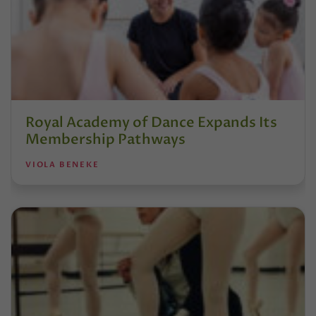
Royal Academy of Dance Expands Its
Membership Pathways
VIOLA BENEKE