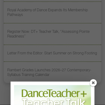
Royal Academy of Dance Expands Its Membership
Pathways
Register Now: DT+ Teacher Talk, “Assessing Pointe
Readiness”
Letter From the Editor: Start Summer on Strong Footing
Rambert Grades Launches 2026–27 Contemporary-
Syllabus Training Calendar