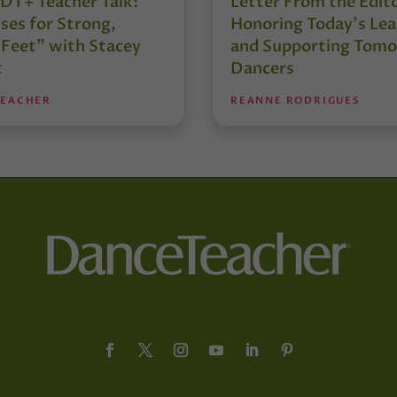
DT+ Teacher Talk:
Letter From the Edit
ses for Strong,
Honoring Today’s Lea
 Feet” with Stacey
and Supporting Tomo
t
Dancers
TEACHER
REANNE RODRIGUES