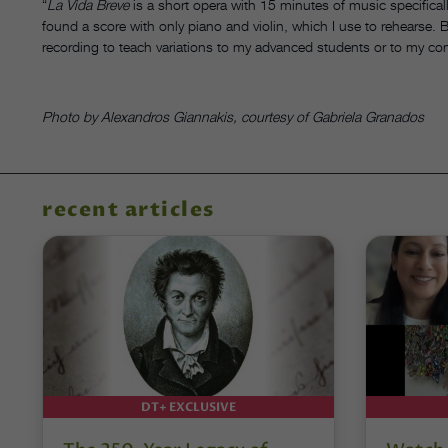
“
La Vida Breve
is a short opera with 15 minutes of music specifical
found a score with only piano and violin, which I use to rehearse. Bu
recording to teach variations to my advanced students or to my co
Photo by Alexandros Giannakis, courtesy of Gabriela Granados
recent articles
DT+ EXCLUSIVE