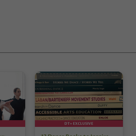
DT+ EXCLUSIVE