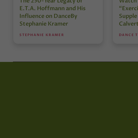
The 250-Year Legacy of
Watch 
E.T.A. Hoffmann and His
“Exerci
Influence on DanceBy
Supple
Stephanie Kramer
Calver
STEPHANIE KRAMER
DANCE 