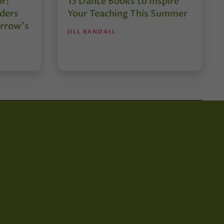
or:
13 Dance Books to Inspire
ders
Your Teaching This Summer
rrow’s
JILL RANDALL