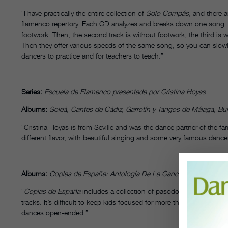
“I have practically the entire collection of
Solo Compás,
and there a
flamenco repertory. Each CD analyzes and breaks down one song. F
footwork. Then, the second track is without footwork, the third is w
Then they offer various speeds of the same song, so you can slow
dancers to practice and for teachers to teach.”
Series:
Escuela de Flamenco presentada por Cristina Hoyas
Albums:
Soleá, Cantes de Cádiz, Garrotín y Tangos de Málaga, Bul
“Cristina Hoyas is from Seville and was the dance partner of the
different flavor, with beautiful singing and some very famous danc
Albums:
Coplas de España: Antología De La Canción Española,
Vo
“
Coplas de España
includes a collection of pasodoble songs. I be
tracks. It’s difficult to keep kids focused for more than 20 minutes
dances open-ended.”