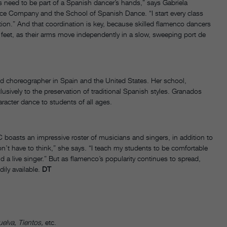
ts need to be part of a Spanish dancer’s hands,” says Gabriela
nce Company and the School of Spanish Dance. “I start every class
ion.” And that coordination is key, because skilled flamenco dancers
ir feet, as their arms move independently in a slow, sweeping port de
d choreographer in Spain and the United States. Her school,
sively to the preservation of traditional Spanish styles. Granados
racter dance to students of all ages.
 boasts an impressive roster of musicians and singers, in addition to
’t have to think,” she says. “I teach my students to be comfortable
d a live singer.” But as flamenco’s popularity continues to spread,
ily available.
DT
elva, Tientos,
etc.