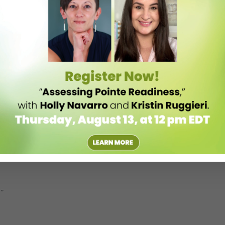
nd regional folkloric classes. These songs preserve Spanish tradition.
o, some of the dances are really beautiful.”
 opera. He never thought it was going to be an important piece, but it
as a solo dance, with a big fan, soft slippers and a big mantilla or
stanets.”
1”