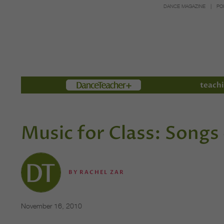
DANCE MAGAZINE
PO
Members
teachi
Music for Class: Songs
BY
RACHEL ZAR
November 16, 2010