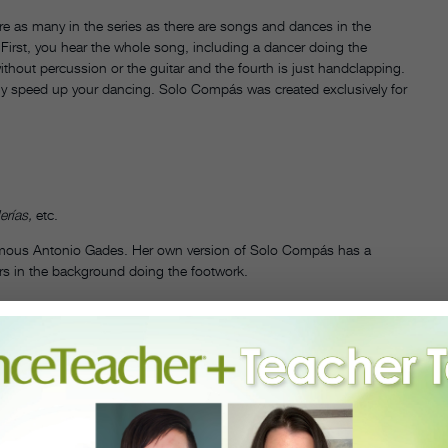
re as many in the series as there are songs and dances in the
irst, you hear the whole song, including a dancer doing the
ithout percussion or the guitar and the fourth is just handclapping.
ly speed up your dancing. Solo Compás was created exclusively for
erías,
etc.
 famous Antonio Gades. Her own version of Solo Compás has a
ers in the background doing the footwork.
lumes 1 and 2
gin younger children with pasodoble music because it has shorter
, and with short songs I can finish my projects instead of leaving