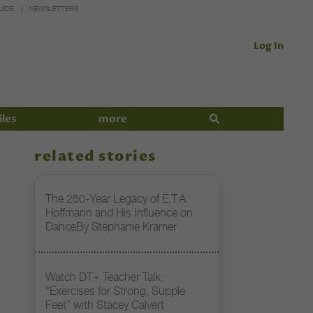
UIDE
NEWSLETTERS
Log In
iles
more
related stories
The 250-Year Legacy of E.T.A.
Hoffmann and His Influence on
DanceBy Stephanie Kramer
Watch DT+ Teacher Talk:
“Exercises for Strong, Supple
Feet” with Stacey Calvert