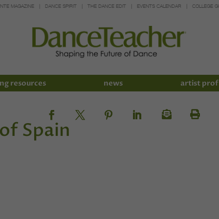
INTE MAGAZINE
DANCE SPIRIT
THE DANCE EDIT
EVENTS CALENDAR
COLLEGE G
ng resources
news
artist prof
 of Spain