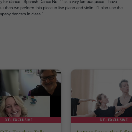
ly for dance. ‘Spanish Dance No. 1’ is a very famous piece. I have
t then we perform this piece to live piano and violin. I’ll also use the
mpany dancers in class.”
DT+ EXCLUSIVE
DT+ EXCLUSIVE