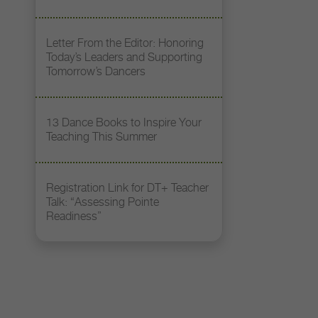
Letter From the Editor: Honoring
Today’s Leaders and Supporting
Tomorrow’s Dancers
13 Dance Books to Inspire Your
Teaching This Summer
Registration Link for DT+ Teacher
Talk: “Assessing Pointe
Readiness”