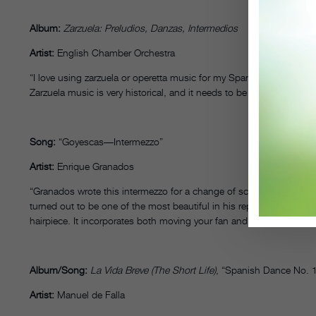
Album:
Zarzuela: Preludios, Danzas, Intermedios
Artist:
English Chamber Orchestra
“I love using zarzuela or operetta music for my Spanish classical a
Zarzuela music is very historical, and it needs to be passed on. Als
Song:
“Goyescas––Intermezzo”
Artist:
Enrique Granados
“Granados wrote this intermezzo for a change of scenery during his
turned out to be one of the most beautiful in his repertory. I use it 
hairpiece. It incorporates both moving your fan and playing your ca
Album/Song:
La Vida Breve (The Short Life)
, “Spanish Dance No. 
Artist:
Manuel de Falla