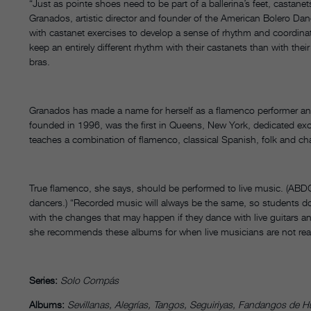
“Just as pointe shoes need to be part of a ballerina’s feet, castane
Granados, artistic director and founder of the American Bolero Da
with castanet exercises to develop a sense of rhythm and coordinat
keep an entirely different rhythm with their castanets than with the
bras.
Granados has made a name for herself as a flamenco performer an
founded in 1996, was the first in Queens, New York, dedicated exclu
teaches a combination of flamenco, classical Spanish, folk and cha
True flamenco, she says, should be performed to live music. (ABDC
dancers.) “Recorded music will always be the same, so students don
with the changes that may happen if they dance with live guitars an
she recommends these albums for when live musicians are not read
Series:
Solo Compás
Albums:
Sevillanas, Alegrías, Tangos, Seguiriyas, Fandangos de Hu