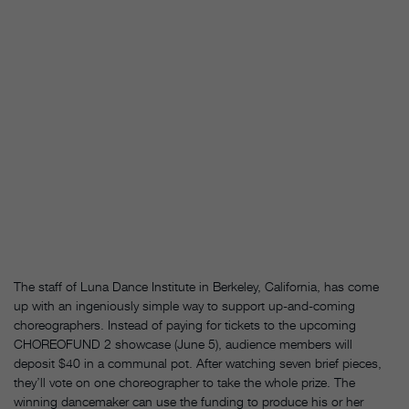
The staff of Luna Dance Institute in Berkeley, California, has come
up with an ingeniously simple way to support up-and-coming
choreographers. Instead of paying for tickets to the upcoming
CHOREOFUND 2 showcase (June 5), audience members will
deposit $40 in a communal pot. After watching seven brief pieces,
they’ll vote on one choreographer to take the whole prize. The
winning dancemaker can use the funding to produce his or her