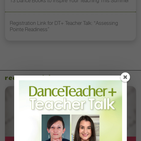
13 Dance Books to Inspire Your Teaching This Summer
Registration Link for DT+ Teacher Talk: “Assessing
Pointe Readiness”
recent articles
DT+ EXCLUSIVE