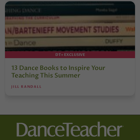
DT+ EXCLUSIVE
13 Dance Books to Inspire Your
Teaching This Summer
JILL RANDALL