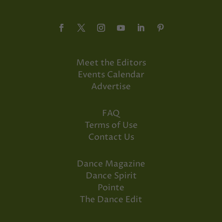
Meet the Editors
Events Calendar
Advertise
FAQ
Terms of Use
Contact Us
Dance Magazine
Dance Spirit
Pointe
The Dance Edit