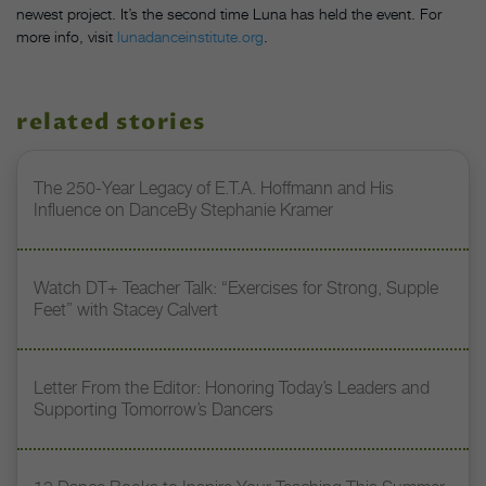
newest project. It’s the second time Luna has held the event. For
more info, visit
lunadanceinstitute.org
.
related stories
The 250-Year Legacy of E.T.A. Hoffmann and His
Influence on DanceBy Stephanie Kramer
Watch DT+ Teacher Talk: “Exercises for Strong, Supple
Feet” with Stacey Calvert
Letter From the Editor: Honoring Today’s Leaders and
Supporting Tomorrow’s Dancers