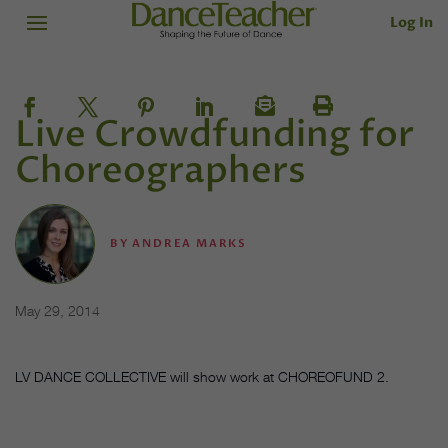
Log In
Live Crowdfunding for
Choreographers
BY
ANDREA MARKS
May 29, 2014
LV DANCE COLLECTIVE will show work at CHOREOFUND 2.