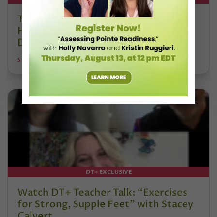
The 250-Year Legacy of E.T.A.
Hoffmann and His Influence on
DanceBy Stephanie Kramer
STEPHANIE KRAMER
DT+ EXCLUSIVE
Watch DT+ Teacher Talk: “Exercises
for Strong, Supple Feet” with Stacey
Calvert