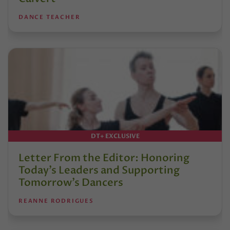
DANCE TEACHER
DT+ EXCLUSIVE
Letter From the Editor: Honoring
Today’s Leaders and Supporting
Tomorrow’s Dancers
REANNE RODRIGUES