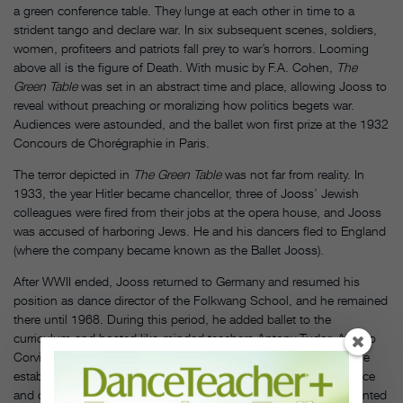
a green conference table. They lunge at each other in time to a
strident tango and declare war. In six subsequent scenes, soldiers,
women, profiteers and patriots fall prey to war’s horrors. Looming
above all is the figure of Death. With music by F.A. Cohen,
The
Green Table
was set in an abstract time and place, allowing Jooss to
reveal without preaching or moralizing how politics begets war.
Audiences were astounded, and the ballet won first prize at the 1932
Concours de Chorégraphie in Paris.
The terror depicted in
The Green Table
was not far from reality. In
1933, the year Hitler became chancellor, three of Jooss’ Jewish
colleagues were fired from their jobs at the opera house, and Jooss
was accused of harboring Jews. He and his dancers fled to England
(where the company became known as the Ballet Jooss).
After WWII ended, Jooss returned to Germany and resumed his
position as dance director of the Folkwang School, and he remained
there until 1968. During this period, he added ballet to the
curriculum and hosted like-minded teachers Antony Tudor, Alfredo
Corvino and Pearl Lang to give classes and set choreography. He
established a post-graduate program with a focus on performance
and composition. It was in that program that Pina Bausch presented