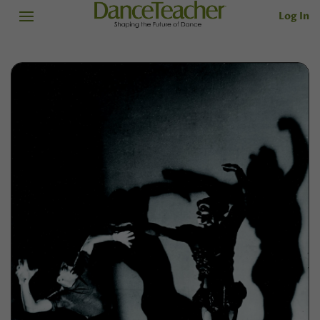
Log In