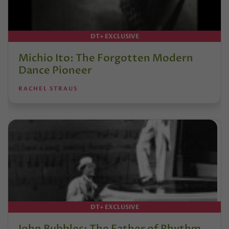
DT+ EXCLUSIVE
Michio Ito: The Forgotten Modern
Dance Pioneer
RACHEL STRAUS
DT+ EXCLUSIVE
John Bubbles: The Father of Rhythm