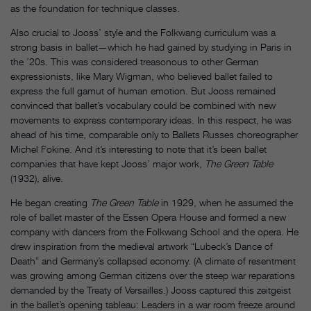
as the foundation for technique classes.
Also crucial to Jooss’ style and the Folkwang curriculum was a
strong basis in ballet—which he had gained by studying in Paris in
the ’20s. This was considered treasonous to other German
expressionists, like Mary Wigman, who believed ballet failed to
express the full gamut of human emotion. But Jooss remained
convinced that ballet’s vocabulary could be combined with new
movements to express contemporary ideas. In this respect, he was
ahead of his time, comparable only to Ballets Russes choreographer
Michel Fokine. And it’s interesting to note that it’s been ballet
companies that have kept Jooss’ major work,
The Green Table
(1932), alive.
He began creating
The Green Table
in 1929, when he assumed the
role of ballet master of the Essen Opera House and formed a new
company with dancers from the Folkwang School and the opera. He
drew inspiration from the medieval artwork “Lubeck’s Dance of
Death” and Germany’s collapsed economy. (A climate of resentment
was growing among German citizens over the steep war reparations
demanded by the Treaty of Versailles.) Jooss captured this zeitgeist
in the ballet’s opening tableau: Leaders in a war room freeze around