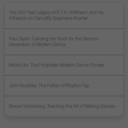
The 250-Year Legacy of E.T.A. Hoffmann and His
Influence on DanceBy Stephanie Kramer
Paul Taylor: Carrying the Torch for the Second
Generation of Modern Dance
Michio Ito: The Forgotten Modern Dance Pioneer
John Bubbles: The Father of Rhythm Tap
Bessie Schönberg: Teaching the Art of Making Dances