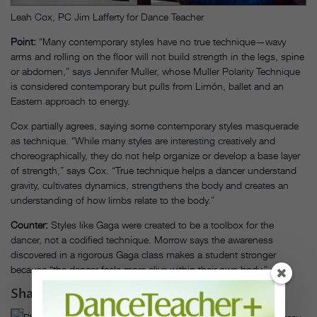
Leah Cox, PC Jim Lafferty for Dance Teacher
Point:
“Many contemporary styles have no true technique—wavy
arms and rolling on the floor will not build strength in the legs, spine
or abdomen,” says Jennifer Muller, whose Muller Polarity Technique
is considered contemporary but pulls from Limón, ballet and an
Eastern approach to energy.
Cox partially agrees, saying some contemporary styles masquerade
as technique. “While many styles are interesting creatively and
choreographically, they do not help organize or develop a base layer
of strength,” says Cox. “True technique helps a dancer understand
gravity, cultivates dynamics, strengthens the body and creates an
understanding of how limbs relate to the body.”
Counter:
Styles like Gaga were created to be a toolbox for the
dancer, not a codified technique. Morrow says the awareness
discovered in a rigorous Gaga class makes a student stronger
because “the dancer feels more alive within their own body.”
Shape & Structure