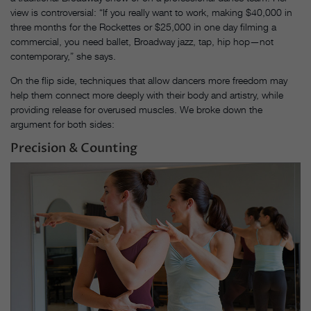
view is controversial: “If you really want to work, making $40,000 in
three months for the Rockettes or $25,000 in one day filming a
commercial, you need ballet, Broadway jazz, tap, hip hop—not
contemporary,” she says.
On the flip side, techniques that allow dancers more freedom may
help them connect more deeply with their body and artistry, while
providing release for overused muscles. We broke down the
argument for both sides:
Precision & Counting