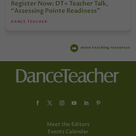
Register Now: DT+ Teacher Talk,
“Assessing Pointe Readiness”
DANCE TEACHER
more teaching resources
Meet the Editors
Events Calendar