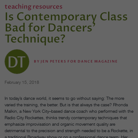
teaching resources
Is Contemporary Class
Bad for Dancers'
Technique?
BY
JEN PETERS FOR DANCE MAGAZINE
February 15, 2018
In today’s dance world, it seems to go without saying: The more
varied the training, the better. But is that always the case? Rhonda
Malkin, a New York City–based dance coach who performed with the
Radio City Rockettes, thinks trendy contemporary techniques that
emphasize improvisation and organic movement quality are
detrimental to the precision and strength needed to be a Rockette, in
a traditional Broadway show or on a professional dance team. Her