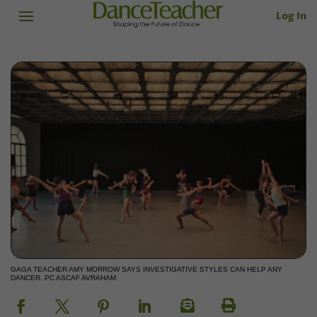
Log In
GAGA TEACHER AMY MORROW SAYS INVESTIGATIVE STYLES CAN HELP ANY
DANCER. PC ASCAF AVRAHAM