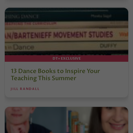
DT+ EXCLUSIVE
13 Dance Books to Inspire Your
Teaching This Summer
JILL RANDALL