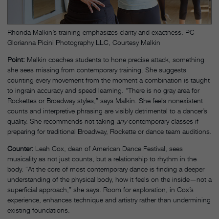
Rhonda Malkin’s training emphasizes clarity and exactness. PC
Glorianna Picini Photography LLC, Courtesy Malkin
Point:
Malkin coaches students to hone precise attack, something
she sees missing from contemporary training. She suggests
counting every movement from the moment a combination is taught
to ingrain accuracy and speed learning. “There is no gray area for
Rockettes or Broadway styles,” says Malkin. She feels nonexistent
counts and interpretive phrasing are visibly detrimental to a dancer’s
quality. She recommends not taking
any
contemporary classes if
preparing for traditional Broadway, Rockette or dance team auditions.
Counter:
Leah Cox, dean of American Dance Festival, sees
musicality as not just counts, but a relationship to rhythm in the
body. “At the core of most contemporary dance is finding a deeper
understanding of the physical body, how it feels on the inside—not a
superficial approach,” she says. Room for exploration, in Cox’s
experience, enhances technique and artistry rather than undermining
existing foundations.