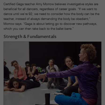
Certified Gaga teacher Amy Morrow believes investigative styles are
beneficial for all dancers, regardless of career goals. “If we want to
dance until we’re 92, we need to consider how the body can be the
teacher, instead of always demanding the body be obedient,”
Morrow says. “Gaga is about letting go to discover new pathways,
which you can then take back to the ballet barre.”
Strength & Fundamentals