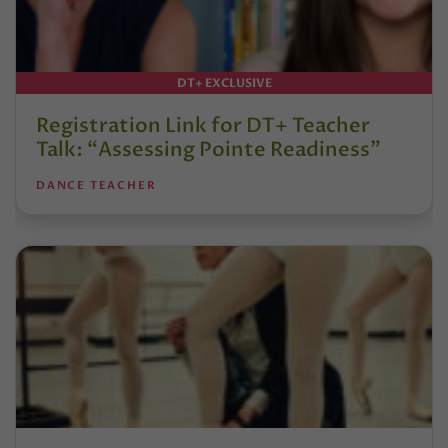
DT+ EXCLUSIVE
Registration Link for DT+ Teacher
Talk: “Assessing Pointe Readiness”
DANCE TEACHER