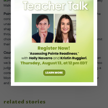
Rhonda Malkin, PC Glorianna Picini Photography LLC, Courtesy
Malkin
Point:
Muller sees contemporary dancers today struggling with the
concept of shape. “Many styles are so vague that dancers are
unaware of how their arms relate to their legs and spine, or how
shape contributes to meaning,” she says. Flowing continuously
through movements without arriving in clear positions is a
choreographic choice, but dancers who only move in that style limit
their options.
Counter:
Whether Morrow is teaching ballet or Gaga, she thinks
dancers should “shift perspective from being in control to how can
we be served by our body.” In general, she feels dancers can be too
judgmental in class. “If all I’m worried about is whether I’m doing a
correct tendu, I’m missing the sensorial experience,” she says.
Morrow sees deeper progress when dancers get out of the mirror
and see other people in space.
related stories