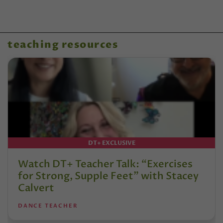
teaching resources
DT+ EXCLUSIVE
Watch DT+ Teacher Talk: “Exercises
for Strong, Supple Feet” with Stacey
Calvert
DANCE TEACHER