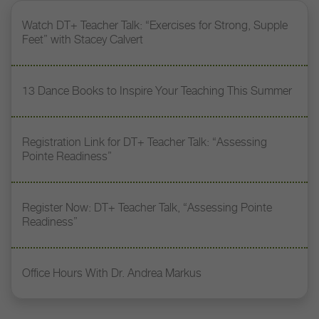
Watch DT+ Teacher Talk: “Exercises for Strong, Supple
Feet” with Stacey Calvert
13 Dance Books to Inspire Your Teaching This Summer
Registration Link for DT+ Teacher Talk: “Assessing
Pointe Readiness”
Register Now: DT+ Teacher Talk, “Assessing Pointe
Readiness”
Office Hours With Dr. Andrea Markus