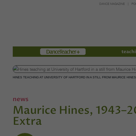
DANCE MAGAZINE
PO
Members
teachi
HINES TEACHING AT UNIVERSITY OF HARTFORD IN A STILL FROM MAURICE HINE
news
Maurice Hines, 1943–
Extra