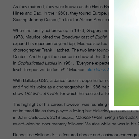
As they matured, they were known as the Hines Brothers, and then
Hines and Dad. In the 1960s, they toured Europe, performed in Las
Starring Johnny Carson,” a feat for African American entertainers at
When the family act broke up in 1973, Gregory moved to California
1978, Maurice joined the Broadway cast of
Eubie!
, a tribute to co
expand his repertoire beyond tap, Maurice studied ballet, African,
choreographer Frank Hatchett. The two later founded the Hines-
Center. And he got the chance to show off his 6 o’clock high kic
in
Sophisticated Ladies
in 1981. “Everyone expected me to dance li
level. Tempos will be faster!’ ” Maurice
told
Dance Magazine
.
With Balletap USA, a dance fusion troupe he formed in 1983 with
and find his voice as a choreographer. In 1986 he created, directe
show
Uptown…It’s Hot!
, for which he received a Tony Award nod fo
The highlight of his career, however, was reuniting with Gregory i
art imitated life as they played a loving but bickering tap dance br
in John Carluccio’s 2019 biopic,
Maurice Hines: Bring Them Back
award-winning documentary followed Maurice while he was in his 70
Duane Lee Holland Jr.—a featured dancer and assistant choreogra