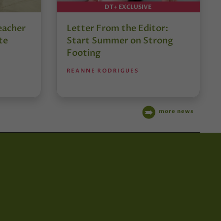
DT+ EXCLUSIVE
eacher
Letter From the Editor:
te
Start Summer on Strong
Footing
REANNE RODRIGUES
more news