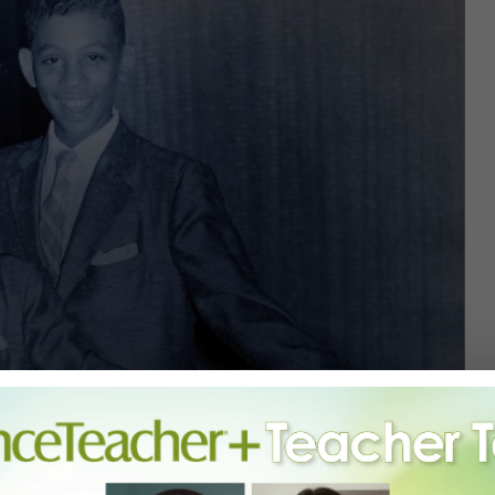
THE HINES BROTHERS IN THE LATE 1950S. COURTESY CINQUA.