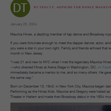
BY
TRACY E. HOPKINS FOR DANCE MAGAZI
January 25, 2024
Maurice Hines, a dazzling member of tap dance and Broadway royal
If you were fortunate enough to meet the dapper dancer, actor, and
you were a star in your own right. Family and friends echoed that se
month in New Jersey.
“I was 21 and new to NYC when I met the legendary Maurice Hines,
—who directed Hines at Arena Stage in Washington, DC,
on Face
immediately became a mentor to me, and so many others. He gave u
the same way.”
Born on December 13, 1943, in New York City, Maurice began danci
Performing as the Hines Kids, Maurice and Gregory were hailed as
Theater in Harlem and made their Broadway debut in the 1954 mu