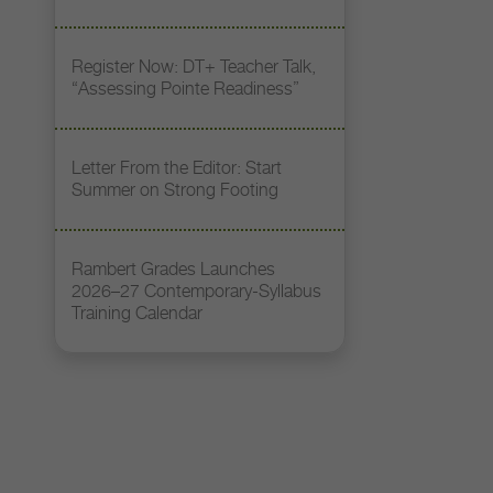
Register Now: DT+ Teacher Talk,
“Assessing Pointe Readiness”
Letter From the Editor: Start
Summer on Strong Footing
Rambert Grades Launches
2026–27 Contemporary-Syllabus
Training Calendar