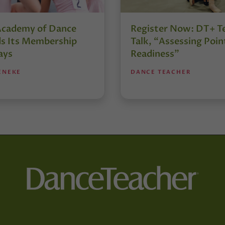
Academy of Dance
Register Now: DT+ T
s Its Membership
Talk, “Assessing Poin
ays
Readiness”
ENEKE
DANCE TEACHER