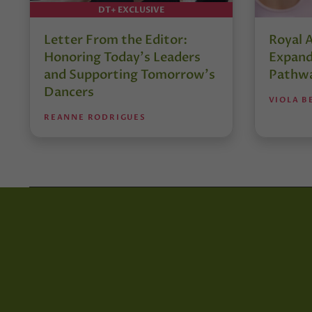
DT+ EXCLUSIVE
Letter From the Editor:
Royal 
Honoring Today’s Leaders
Expand
and Supporting Tomorrow’s
Pathw
Dancers
VIOLA B
REANNE RODRIGUES