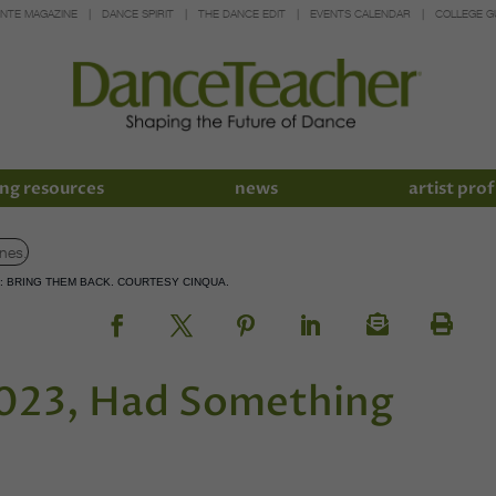
INTE MAGAZINE
DANCE SPIRIT
THE DANCE EDIT
EVENTS CALENDAR
COLLEGE G
ng resources
news
artist prof
S: BRING THEM BACK. COURTESY CINQUA.
2023, Had Something