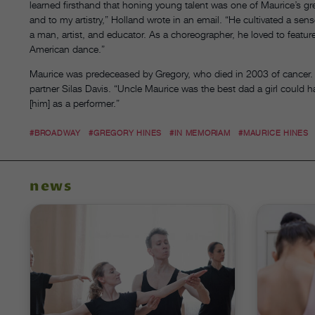
learned firsthand that honing young talent was one of Maurice’s gre
and to my artistry,” Holland wrote in an email. “He cultivated a sen
a man, artist, and educator. As a choreographer, he loved to featur
American dance.”
Maurice was predeceased by Gregory, who died in 2003 of cancer. H
partner Silas Davis. “Uncle Maurice was the best dad a girl could h
[him] as a performer.”
#BROADWAY
#GREGORY HINES
#IN MEMORIAM
#MAURICE HINES
news