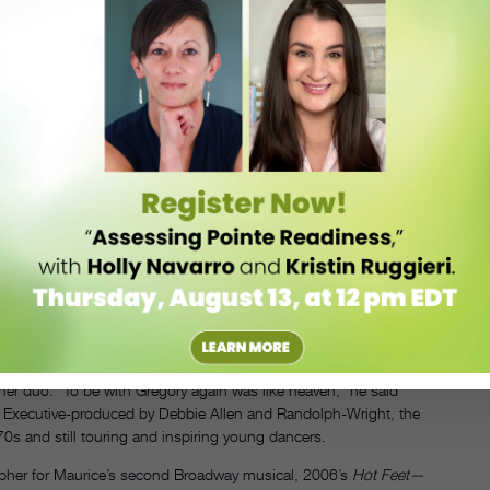
—joined by their father, Maurice Hines Sr., on drums—as Hines,
 Vegas with Ella Fitzgerald, and were regulars on “The Tonight Show
 that time.
 to pursue music and Maurice found his place in musical theater. In
mposer Eubie Blake—and insisted the producers also hire Gregory. To
 and modern, and retrained his body by working with jazz
Hatchett dance studio, which went on to become Broadway Dance
ks when he traded places with Gregory as leading man
ke Gregory, but he told the chorus, ‘Get ready. Maurice is on another
 Mercedes Ellington, Maurice continued to push boundaries
HINES IN
d, choreographed, and starred in the Broadway
AN
r Best Actor in a Musical.
UNDATED
PRESS
PHOTO.
n Francis Ford Coppola’s 1984 film
The Cotton Club
, where
COURTESY
CINQUA.
other duo. “To be with Gregory again was like heaven,” he said
. Executive-produced by Debbie Allen and Randolph-Wright, the
s and still touring and inspiring young dancers.
pher for Maurice’s second Broadway musical, 2006’s
Hot Feet—