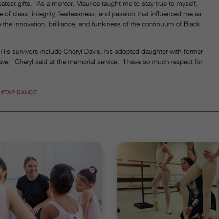
atest gifts. “As a mentor, Maurice taught me to stay true to myself,
se of class, integrity, fearlessness, and passion that influenced me as
e the innovation, brilliance, and funkiness of the continuum of Black
is survivors include Cheryl Davis, his adopted daughter with former
ave,” Cheryl said at the memorial service. “I have so much respect for
#TAP DANCE