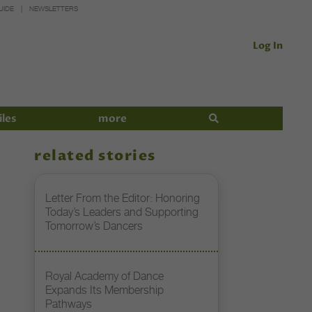
UIDE
NEWSLETTERS
Log In
iles
more
related stories
Letter From the Editor: Honoring
Today’s Leaders and Supporting
Tomorrow’s Dancers
Royal Academy of Dance
Expands Its Membership
Pathways