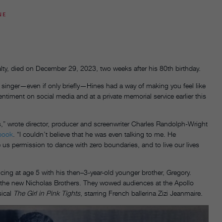
NE
ty, died on December 29, 2023, two weeks after his 80th birthday.
 singer—even if only briefly—Hines had a way of making you feel like
ntiment on social media and at a private memorial service earlier this
” wrote director, producer and screenwriter Charles Randolph-Wright
book
. “I couldn’t believe that he was even talking to me. He
s permission to dance with zero boundaries, and to live our lives
ng at age 5 with his then–3-year-old younger brother, Gregory.
 the new Nicholas Brothers. They wowed audiences at the Apollo
sical
The Girl in Pink Tights
, starring French ballerina Zizi Jeanmaire.