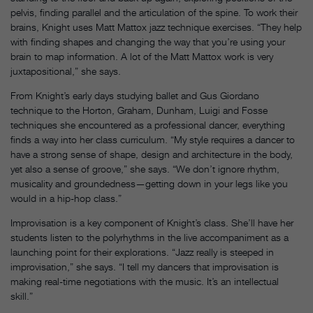
pelvis, finding parallel and the articulation of the spine. To work their
brains, Knight uses Matt Mattox jazz technique exercises. “They help
with finding shapes and changing the way that you’re using your
brain to map information. A lot of the Matt Mattox work is very
juxtapositional,” she says.
From Knight’s early days studying ballet and Gus Giordano
technique to the Horton, Graham, Dunham, Luigi and Fosse
techniques she encountered as a professional dancer, everything
finds a way into her class curriculum. “My style requires a dancer to
have a strong sense of shape, design and architecture in the body,
yet also a sense of groove,” she says. “We don’t ignore rhythm,
musicality and groundedness—getting down in your legs like you
would in a hip-hop class.”
Improvisation is a key component of Knight’s class. She’ll have her
students listen to the polyrhythms in the live accompaniment as a
launching point for their explorations. “Jazz really is steeped in
improvisation,” she says. “I tell my dancers that improvisation is
making real-time negotiations with the music. It’s an intellectual
skill.”