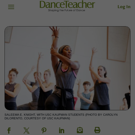
Log In
SALEEMA E. KNIGHT, WITH USC KAUFMAN STUDENTS (PHOTO BY CAROLYN
DILORENTO, COURTESY OF USC KAUFMAN)