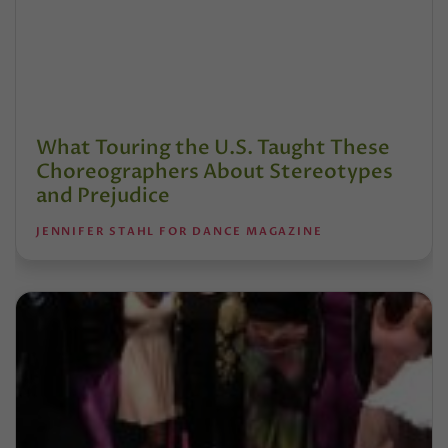
What Touring the U.S. Taught These
Choreographers About Stereotypes
and Prejudice
JENNIFER STAHL FOR DANCE MAGAZINE