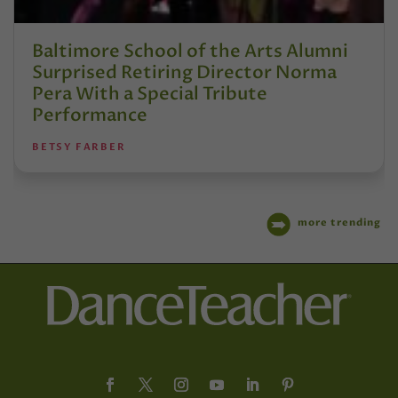
Baltimore School of the Arts Alumni
Surprised Retiring Director Norma
Pera With a Special Tribute
Performance
BETSY FARBER
more trending