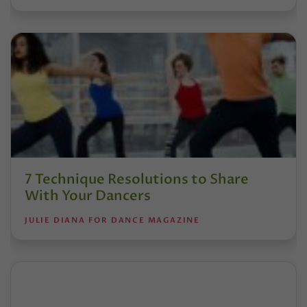
7 Technique Resolutions to Share
With Your Dancers
JULIE DIANA FOR DANCE MAGAZINE