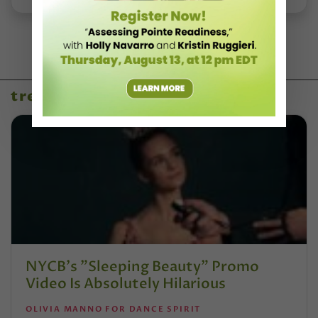
trending
NYCB's "Sleeping Beauty" Promo
Video Is Absolutely Hilarious
OLIVIA MANNO FOR DANCE SPIRIT