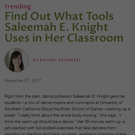
trending
Find Out What Tools
Saleemah E. Knight
Uses in Her Classroom
BY
RACHEL CALDWELL
November 27, 2017
Right from the start, dance professor Saleemah E. Knight gets her
students—a mix of dance majors and nonmajors at University of
Southern California Glorya Kaufman School of Dance—working up a
sweat. “I really think about the whole body moving,” she says. “I
think the warm-up should be a dance.” Her 30-minute warm-up is
jam-packed with full-bodied exercises that take dancers from
standing to the floor and back up again, exploring positions of the