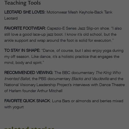
Teaching Tools
LEOTARD SHE LOVES:
Motionwear Mesh Keyhole-Back Tank
Leotard
FAVORITE FOOTWEAR:
Capezio-E Series Jazz Slip-on shoe. “I also
still love a good lace-up jazz boot. I know it’s old school, but the
ankle support and wrap around the foot is solid for execution.”
TO STAY IN SHAPE:
“Dance, of course, but I also enjoy yoga during
my off season. Like dance, it’s a holistic practice that engages the
mind, body and spirit.”
RECOMMENDED VIEWING:
The BBC documentary
The King Who
Invented Ballet,
the PBS documentary
Blacks and Vaudeville
and the
National Visionary Leadership Project’s interviews with Dance Theatre
of Harlem founder Arthur Mitchell
FAVORITE QUICK SNACK
: Luna Bars or almonds and berries mixed
with yogurt