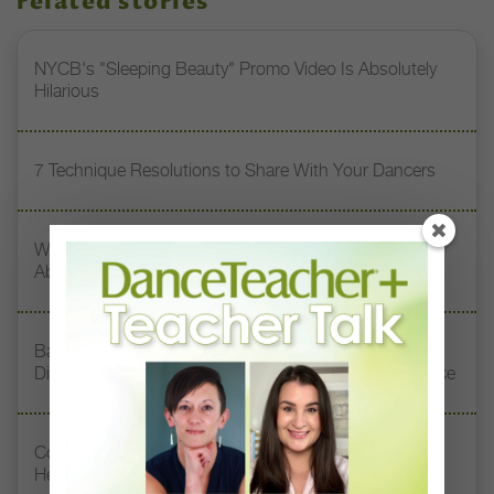
related stories
NYCB's "Sleeping Beauty" Promo Video Is Absolutely
Hilarious
7 Technique Resolutions to Share With Your Dancers
What Touring the U.S. Taught These Choreographers
About Stereotypes and Prejudice
Baltimore School of the Arts Alumni Surprised Retiring
Director Norma Pera With a Special Tribute Performance
Contemporary Teacher Chanel DaSilva Doesn’t Want
Her Dancers to Be Perfect