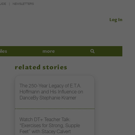
UIDE
NEWSLETTERS
Log In
iles
more
related stories
The 250-Year Legacy of E.T.A.
Hoffmann and His Influence on
DanceBy Stephanie Kramer
Watch DT+ Teacher Talk:
“Exercises for Strong, Supple
Feet” with Stacey Calvert