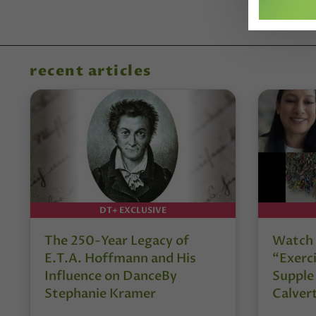
recent articles
DT+ EXCLUSIVE
The 250-Year Legacy of
Watch 
E.T.A. Hoffmann and His
“Exerci
Influence on DanceBy
Supple
Stephanie Kramer
Calver