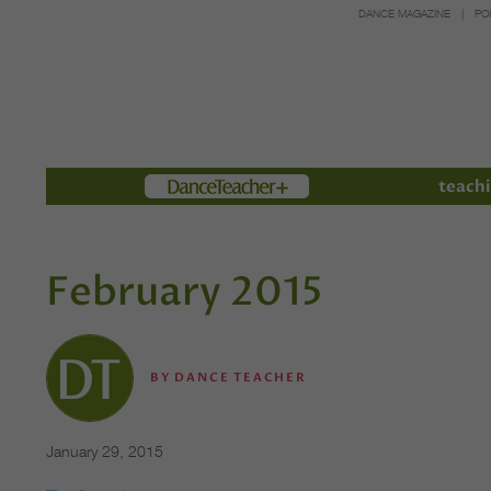
DANCE MAGAZINE
PO
Members
teachi
February 2015
BY
DANCE TEACHER
January 29, 2015