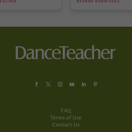
TEACHER
REANNE RODRIGUES
FAQ
Terms of Use
Contact Us