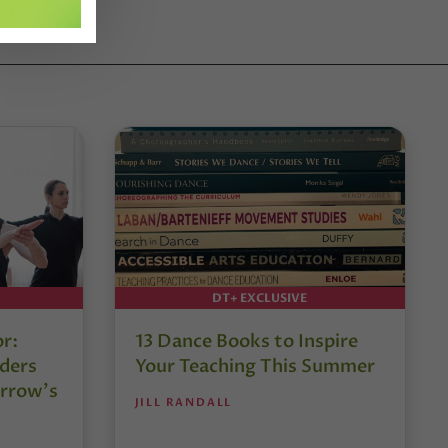
DT+ EXCLUSIVE
or:
13 Dance Books to Inspire
ders
Your Teaching This Summer
rrow’s
JILL RANDALL