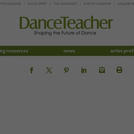
INTE MAGAZINE
DANCE SPIRIT
THE DANCE EDIT
EVENTS CALENDAR
COLLEGE G
ng resources
news
artist prof