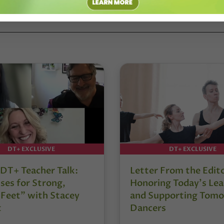
DT+ EXCLUSIVE
DT+ EXCLUSIVE
DT+ Teacher Talk:
Letter From the Edit
ses for Strong,
Honoring Today’s Lea
 Feet” with Stacey
and Supporting Tomo
t
Dancers