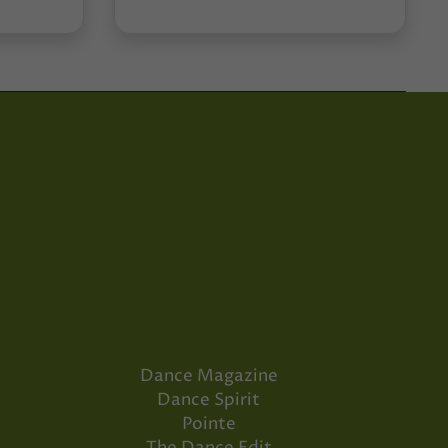
Dance Magazine
Dance Spirit
Pointe