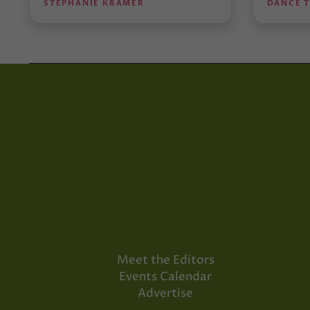
STEPHANIE KRAMER
DANCE 
Meet the Editors
Events Calendar
Advertise