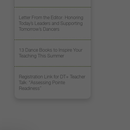
Letter From the Editor: Honoring
Today’s Leaders and Supporting
Tomorrow’s Dancers
13 Dance Books to Inspire Your
Teaching This Summer
Registration Link for DT+ Teacher
Talk: “Assessing Pointe
Readiness”