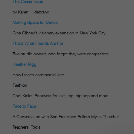
The Career Issue
by Karen Hildebrand
Making Space for Dance
Gina Gibney’s visionary expansion in New York City
That’s What Friends Are For
Two studio owners who forgot they were competitors
Heather Rigg
How I teach commercial jazz
Fashion
Cool Kicks: Footwear for jazz, tap, hip hop and more
Face to Face
A Conversation with San Francisco Ballet’s Myles Thatcher
Teachers’ Tools