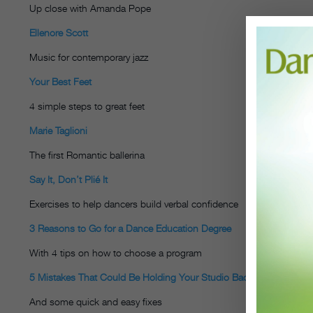
Up close with Amanda Pope
Ellenore Scott
Music for contemporary jazz
Your Best Feet
4 simple steps to great feet
Marie Taglioni
The first Romantic ballerina
Say It, Don’t Plié It
Exercises to help dancers build verbal confidence
3 Reasons to Go for a Dance Education Degree
With 4 tips on how to choose a program
5 Mistakes That Could Be Holding Your Studio Back
And some quick and easy fixes