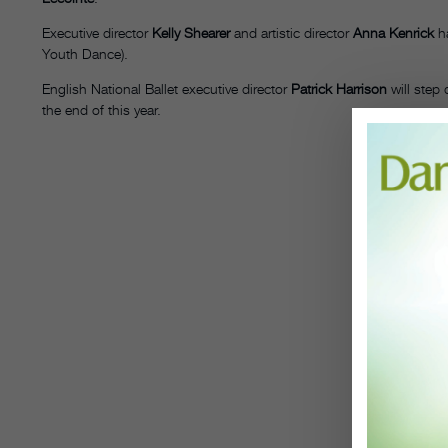
Executive director
Kelly Shearer
and artistic director
Anna Kenrick
ha
Youth Dance).
English National Ballet executive director
Patrick Harrison
will step
the end of this year.