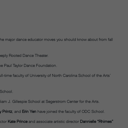
e the major dance educator moves you should know about from fall
eeply Rooted Dance Theater.
he Paul Taylor Dance Foundation.
ll-time faculty of University of North Carolina School of the Arts’
 School.
liam J. Gillespie School at Segerstrom Center for the Arts.
 Printz
, and
Erin Yen
have joined the faculty of ODC School.
ector
Kate Prince
and associate artistic director
Dannielle “Rhimes”