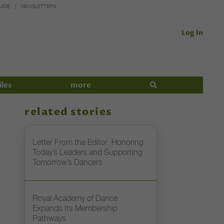
UIDE
NEWSLETTERS
Log In
iles
more
related stories
Letter From the Editor: Honoring
Today’s Leaders and Supporting
Tomorrow’s Dancers
Royal Academy of Dance
Expands Its Membership
Pathways