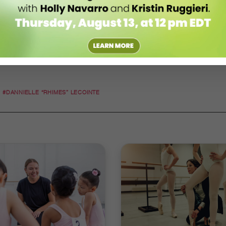
#DANNIELLE “RHIMES” LECOINTE