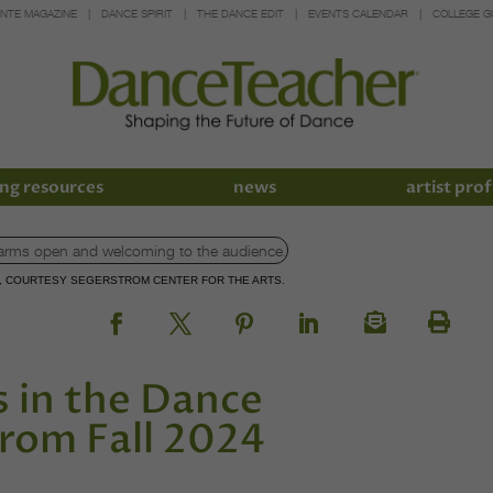
INTE MAGAZINE
DANCE SPIRIT
THE DANCE EDIT
EVENTS CALENDAR
COLLEGE G
ng resources
news
artist prof
N, COURTESY SEGERSTROM CENTER FOR THE ARTS.
 in the Dance
rom Fall 2024