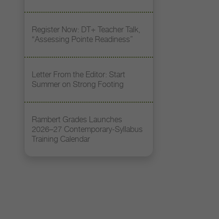
Register Now: DT+ Teacher Talk,
“Assessing Pointe Readiness”
Letter From the Editor: Start
Summer on Strong Footing
Rambert Grades Launches
2026–27 Contemporary-Syllabus
Training Calendar