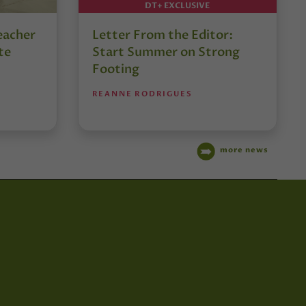
DT+ EXCLUSIVE
eacher
Letter From the Editor:
te
Start Summer on Strong
Footing
REANNE RODRIGUES
more news