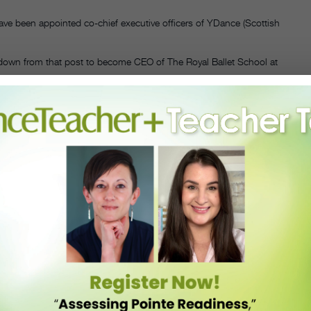
ve been appointed co-chief executive officers of YDance (Scottish
 down from that post to become CEO of The Royal Ballet School at