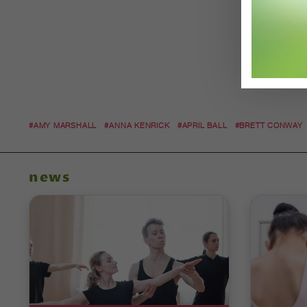
#AMY MARSHALL
#ANNA KENRICK
#APRIL BALL
#BRETT CONWAY
news