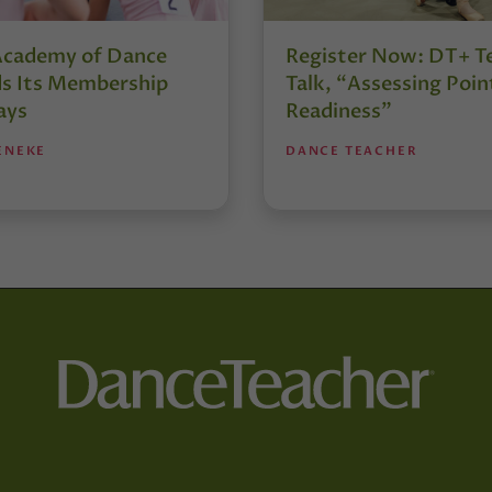
Academy of Dance
Register Now: DT+ T
s Its Membership
Talk, “Assessing Poin
ays
Readiness”
ENEKE
DANCE TEACHER