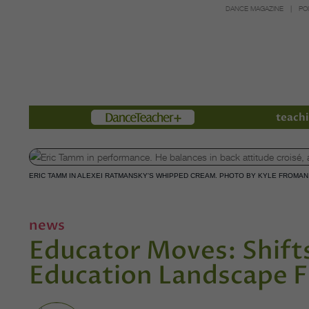
DANCE MAGAZINE
PO
Members
teachi
ERIC TAMM IN ALEXEI RATMANSKY'S WHIPPED CREAM. PHOTO BY KYLE FROMA
news
Educator Moves: Shifts
Education Landscape F