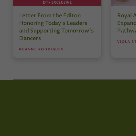
DT+ EXCLUSIVE
Letter From the Editor:
Royal 
Honoring Today’s Leaders
Expand
and Supporting Tomorrow’s
Pathw
Dancers
VIOLA B
REANNE RODRIGUES