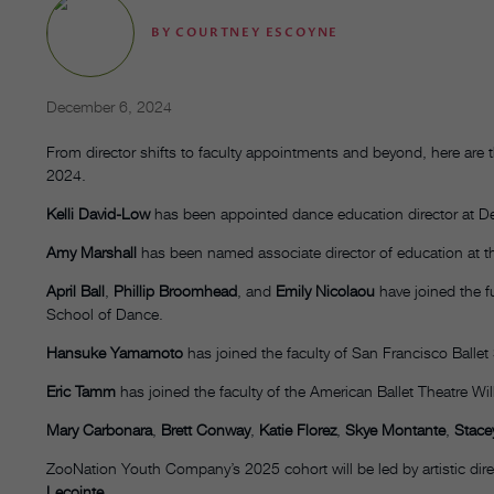
BY
COURTNEY ESCOYNE
December 6, 2024
From director shifts to faculty appointments and beyond, here ar
2024.
Kelli David-Low
has been appointed dance education director at D
Amy Marshall
has been named associate director of education at t
April Ball
,
Phillip Broomhead
, and
Emily Nicolaou
have joined the fu
School of Dance.
Hansuke Yamamoto
has joined the faculty of San Francisco Ballet
Eric Tamm
has joined the faculty of the American Ballet Theatre Wil
Mary Carbonara
,
Brett Conway
,
Katie Florez
,
Skye Montante
,
Stacey
ZooNation Youth Company’s 2025 cohort will be led by artistic dir
Lecointe
.