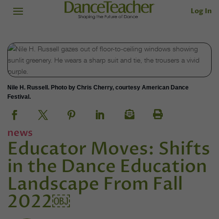
Log In
Nile H. Russell. Photo by Chris Cherry, courtesy American Dance
Festival.
news
Educator Moves: Shifts
in the Dance Education
Landscape From Fall
2022￼