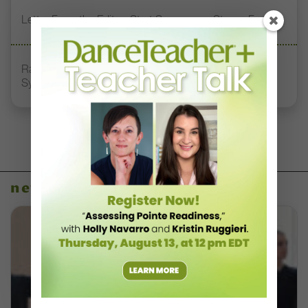
Letter From the Editor: Start Summer on Strong Footing
Rambert Grades Launches 2026–27 Contemporary-
Syllabus Training Calendar
news