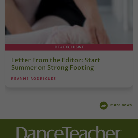
DT+ EXCLUSIVE
Letter From the Editor: Start
Summer on Strong Footing
REANNE RODRIGUES
more news