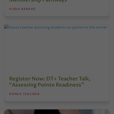
VIOLA BENEKE
Register Now: DT+ Teacher Talk,
“Assessing Pointe Readiness”
DANCE TEACHER