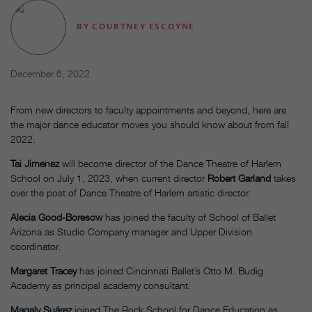
BY
COURTNEY ESCOYNE
December 6, 2022
From new directors to faculty appointments and beyond, here are
the major dance educator moves you should know about from fall
2022.
Tai Jimenez
will become director of the Dance Theatre of Harlem
School on July 1, 2023, when current director
Robert Garland
takes
over the post of Dance Theatre of Harlem artistic director.
Alecia Good-Boresow
has joined the faculty of School of Ballet
Arizona as Studio Company manager and Upper Division
coordinator.
Margaret Tracey
has joined Cincinnati Ballet’s Otto M. Budig
Academy as principal academy consultant.
Magaly Suárez
joined The Rock School for Dance Education as