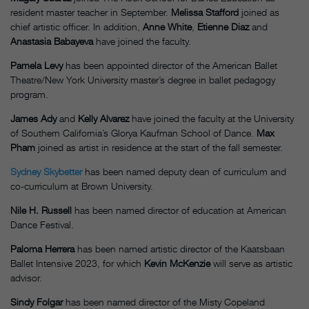
resident master teacher in September.
Melissa Stafford
joined as
chief artistic officer. In addition,
Anne White
,
Etienne Diaz
and
Anastasia Babayeva
have joined the faculty.
Pamela Levy
has been appointed director of the American Ballet
Theatre/New York University master’s degree in ballet pedagogy
program.
James Ady
and
Kelly Alvarez
have joined the faculty at the University
of Southern California’s Glorya Kaufman School of Dance.
Max
Pham
joined as artist in residence at the start of the fall semester.
Sydney Skybetter
has been named deputy dean of curriculum and
co-curriculum at Brown University.
Nile H. Russell
has been named director of education at American
Dance Festival.
Paloma Herrera
has been named artistic director of the Kaatsbaan
Ballet Intensive 2023, for which
Kevin McKenzie
will serve as artistic
advisor.
Sindy Folgar
has been named director of the Misty Copeland