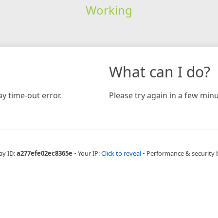
Working
What can I do?
y time-out error.
Please try again in a few minu
ay ID:
a277efe02ec8365e
•
Your IP:
Click to reveal
•
Performance & security 