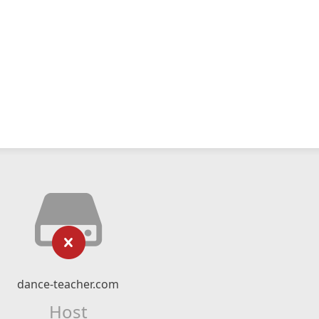
dance-teacher.com
Host