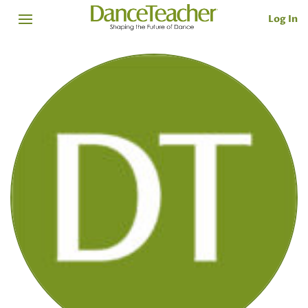
Log In