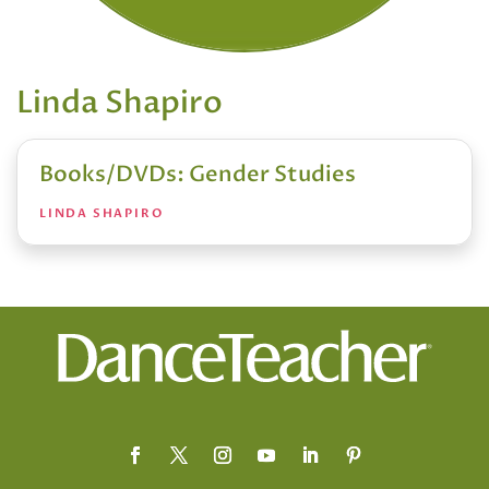
Linda Shapiro
Books/DVDs: Gender Studies
LINDA SHAPIRO