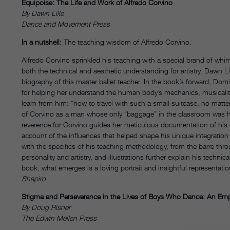
Equipoise: The Life and Work of Alfredo Corvino
By Dawn Lille
Dance and Movement Press
In a nutshell:
The teaching wisdom of Alfredo Corvino.
Alfredo Corvino sprinkled his teaching with a special brand of whi
both the technical and aesthetic understanding for artistry. Dawn Li
biography of this master ballet teacher. In the book’s forward, Do
for helping her understand the human body’s mechanics, musicali
learn from him: “how to travel with such a small suitcase, no matter
of Corvino as a man whose only “baggage” in the classroom was hi
reverence for Corvino guides her meticulous documentation of his col
account of the influences that helped shape his unique integration
with the specifics of his teaching methodology, from the barre th
personality and artistry, and illustrations further explain his techni
book, what emerges is a loving portrait and insightful representatio
Shapiro
Stigma and Perseverance in the Lives of Boys Who Dance: An Empiri
By Doug Risner
The Edwin Mellen Press