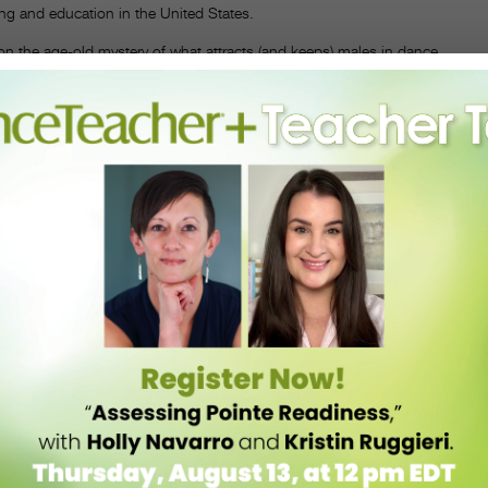
ing and education in the United States.
on the age-old mystery of what attracts (and keeps) males in dance.
rom 75 danseurs to help readers better understand what is really
. Most importantly, he challenges dance educators to develop more
g on stereotypical “masculine” tactics, and to improve dance-training
pters discuss issues such as homosexuality, including males’
erosexuals and homosexuals in dance is disproportionate; the
stern notion that concert dance is a female activity. Although its
h a connection to pre-professional male dancers.
—Rachel Zar
 challenges as dance artists.
resented at the annual Congress on Research in Dance meeting in
dance. Leading and up-and-coming dance scholars revisit and
ten associated with gender in dance, relating to men’s obstacles and
er Fisher and Anthony Shay, the study proposes ways of widening the
 it macho” strategy. While mainly focusing on concert dance, as well
explore social and spectacle dance as they relate to masculinity. The