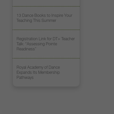
13 Dance Books to Inspire Your
Teaching This Summer
Registration Link for DT+ Teacher
Talk: “Assessing Pointe
Readiness”
Royal Academy of Dance
Expands Its Membership
Pathways