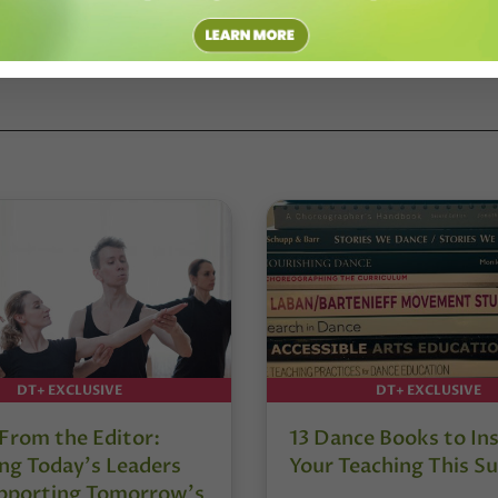
rtists, like Donald McKayle, to those lesser known. Through these
ise above the challenges, fears, insecurities and ridicule men face as
DT+ EXCLUSIVE
DT+ EXCLUSIVE
 From the Editor:
13 Dance Books to Ins
ng Today’s Leaders
Your Teaching This 
pporting Tomorrow’s