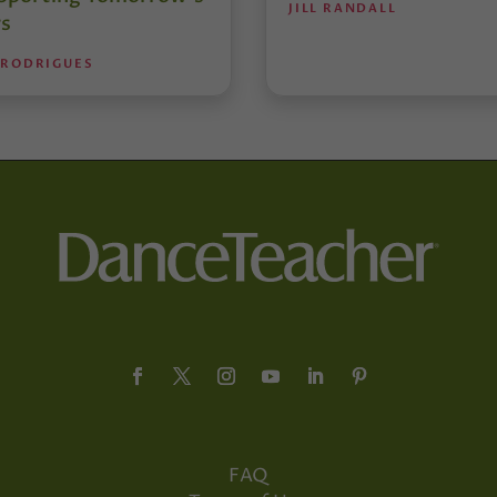
JILL RANDALL
s
 RODRIGUES
FAQ