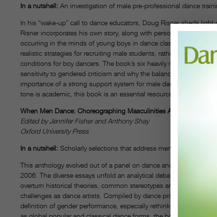
In a nutshell:
An investigation of male pre-professional dance train
In his “wake-up” call to dance educators, Doug Risner sheds light 
Risner incorporates his own story, along with personal narratives f
occurring in the minds of young boys in dance classes nationwide
realistic strategies for recruiting male students, rather than relyin
conditions for boy dancers. The book’s six heavily researched cha
sensitivity to gendered criticism and why the balance between het
importance of a strong support system for male dancers; and the We
tone is academic, this book is an essential resource for those wit
When Men Dance: Choreographing Masculinities Across Borders
Edited by Jennifer Fisher and Anthony Shay
Oxford University Press
In a nutshell:
Scholarly selections that address men’s obstacles and
This anthology evolved out of a panel on dance and masculinity p
2006. The diverse essays unfold an analytical debate of why men 
overturn historical theories, common stereotypes and prejudices of
challenges as dance artists. Compiled by dance professors Jennif
definition of gender performance, especially rethinking the “making
as global popular and classical dance forms, the book does briefly 