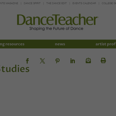
INTE MAGAZINE
DANCE SPIRIT
THE DANCE EDIT
EVENTS CALENDAR
COLLEGE G
ng resources
news
artist prof
tudies