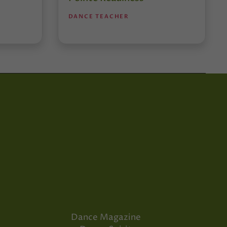
DANCE TEACHER
Dance Magazine