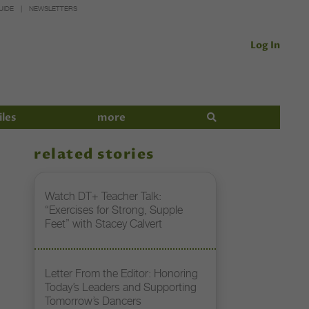
UIDE
NEWSLETTERS
Log In
iles
more
related stories
Watch DT+ Teacher Talk:
“Exercises for Strong, Supple
Feet” with Stacey Calvert
Letter From the Editor: Honoring
Today’s Leaders and Supporting
Tomorrow’s Dancers