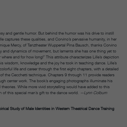
msy and gentle humor. But behind the humor was his drive to instill
lle captures these qualities, and Corvino’s pervasive humanity, in her
minique Mercy, of Tanztheater Wuppertal Pina Bausch, thanks Corvino
ty and dynamics of movement, but laments she has one thing yet to
 where and for how long!” This attribute characterizes Lille’s depiction
s wisdom, knowledge and the joy he took in teaching dance. Lille’s
orful life and career through the first eight chapters, with a detailed
 of the Cecchetti technique. Chapters 9 through 11 provide readers
rough center work. The book’s engaging photographs illuminate his
cal theories. While more vivid storytelling would have added to this
n of this special man’s gift to the dance world.
—Lynn Colburn
cal Study of Male Identities in Western Theatrical Dance Training