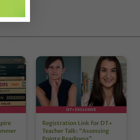
DT+ EXCLUSIVE
pire
Registration Link for DT+
Summer
Teacher Talk: “Assessing
Pointe Readiness”