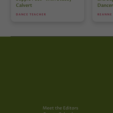
Calvert
Dancer
DANCE TEACHER
REANNE
Meet the Editors