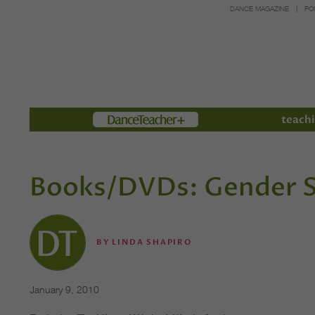
DANCE MAGAZINE
PO
Members
teachi
Books/DVDs: Gender S
BY
LINDA SHAPIRO
January 9, 2010