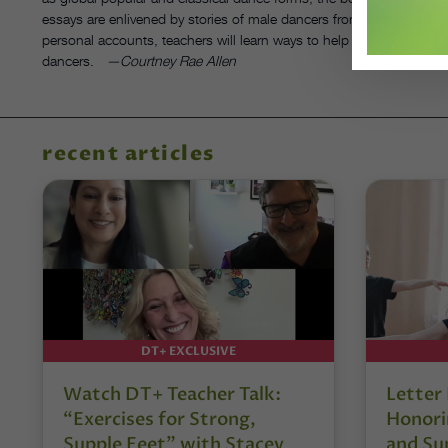
essays are enlivened by stories of male dancers from established a
personal accounts, teachers will learn ways to help male students r
dancers.
—Courtney Rae Allen
recent articles
DT+ EXCLUSIVE
Watch DT+ Teacher Talk:
Letter
“Exercises for Strong,
Honori
Supple Feet” with Stacey
and Su