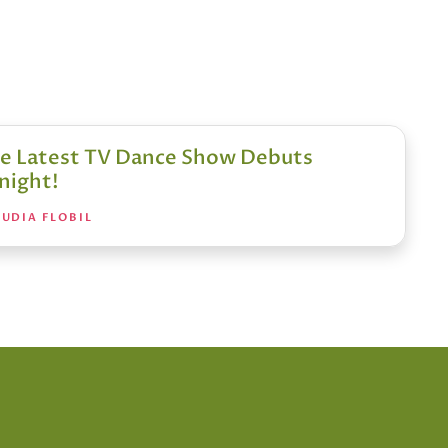
e Latest TV Dance Show Debuts
night!
UDIA FLOBIL