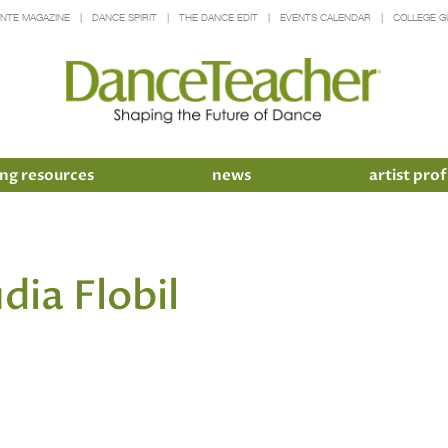
INTE MAGAZINE
DANCE SPIRIT
THE DANCE EDIT
EVENTS CALENDAR
COLLEGE G
ng resources
news
artist prof
dia Flobil