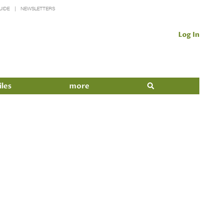
UIDE
NEWSLETTERS
Log In
iles
more