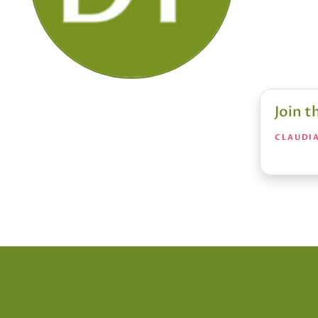
Join 
CLAUDIA