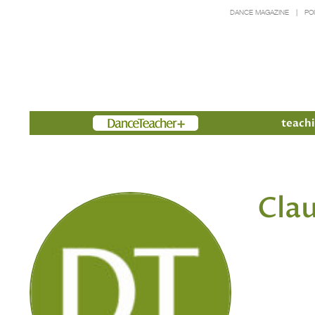
DANCE MAGAZINE
PO
Members
teachi
Clau