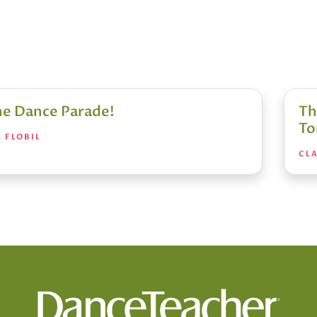
the Dance Parade!
Th
To
 FLOBIL
CLA