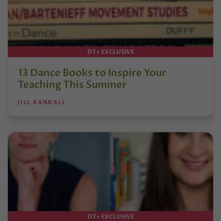
DT+ EXCLUSIVE
13 Dance Books to Inspire Your
Teaching This Summer
JILL RANDALL
DT+ EXCLUSIVE