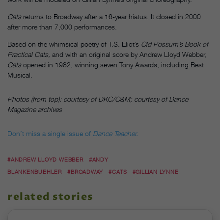
Cats
returns to Broadway after a 16-year hiatus. It closed in 2000
after more than 7,000 performances.
Based on the whimsical poetry of T.S. Eliot’s
Old Possum’s Book of
Practical Cats,
and with an original score by Andrew Lloyd Webber,
Cats
opened in 1982, winning seven Tony Awards, including Best
Musical.
Photos (from top): courtesy of DKC/O&M; courtesy of Dance
Magazine archives
Don’t miss a single issue of
Dance Teacher.
#ANDREW LLOYD WEBBER
#ANDY
BLANKENBUEHLER
#BROADWAY
#CATS
#GILLIAN LYNNE
related stories