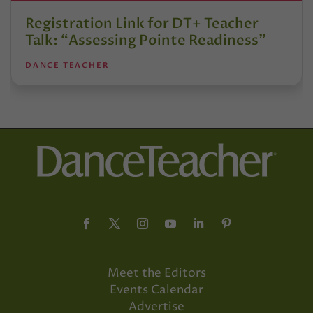
Registration Link for DT+ Teacher
Talk: “Assessing Pointe Readiness”
DANCE TEACHER
Meet the Editors
Events Calendar
Advertise