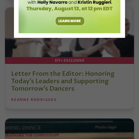
DT+ EXCLUSIVE
Letter From the Editor: Honoring
Today’s Leaders and Supporting
Tomorrow’s Dancers
REANNE RODRIGUES