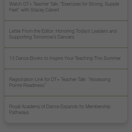
Watch DT+ Teacher Talk: “Exercises for Strong, Supple
Feet” with Stacey Calvert
Letter From the Editor: Honoring Today’s Leaders and
Supporting Tomorrow’s Dancers
13 Dance Books to Inspire Your Teaching This Summer
Registration Link for DT+ Teacher Talk: “Assessing
Pointe Readiness”
Royal Academy of Dance Expands Its Membership
Pathways