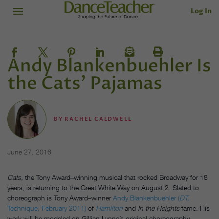
Log In
Andy Blankenbuehler Is
the Cats’ Pajamas
BY
RACHEL CALDWELL
June 27, 2016
Cats,
the Tony Award–winning musical that rocked Broadway for 18
years, is returning to the Great White Way on August 2. Slated to
choreograph is Tony Award–winner
Andy Blankenbuehler (
DT,
Technique, February 2011)
of
Hamilton
and
In the Heights
fame. His
work will be modeled on Gillian Lynne’s original choreography.