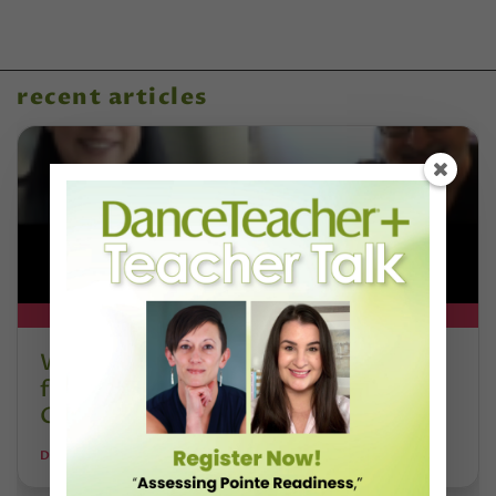
recent articles
DT+ EXCLUSIVE
Watch DT+ Teacher Talk: “Exercises
for Strong, Supple Feet” with Stacey
Calvert
DANCE TEACHER