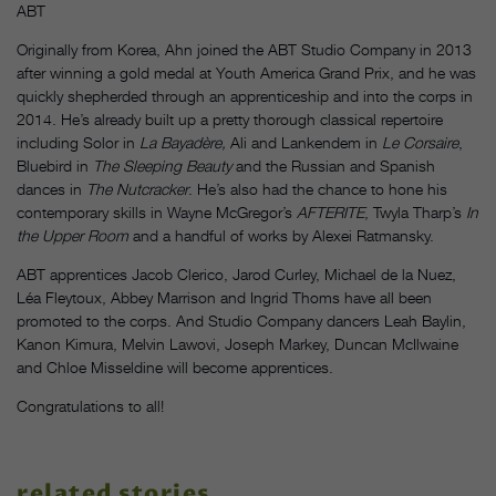
ABT
Originally from Korea, Ahn joined the ABT Studio Company in 2013
after winning a gold medal at
Youth America Grand Prix, and he was
quickly shepherded through an apprenticeship and into the corps in
2014. He’s already built up a pretty thorough classical repertoire
including Solor in
La Bayad
ère
,
Ali and Lankendem in
Le Corsaire
,
Bluebird in
The Sleeping Beauty
and the Russian and Spanish
dances in
The Nutcracker
. He’s also had the chance to
hone his
contemporary skills in Wayne McGregor’s
AFTERITE
, Twyla Tharp’s
In
the Upper Room
and a handful of works by Alexei Ratmansky.
ABT apprentices Jacob Clerico, Jarod Curley, Michael de la Nuez,
Léa Fleytoux, Abbey Marrison and Ingrid Thoms have all been
promoted to the corps. And Studio Company dancers Leah Baylin,
Kanon Kimura, Melvin Lawovi, Joseph Markey, Duncan McIlwaine
and Chloe Misseldine will become apprentices.
Congratulations to all!
related stories