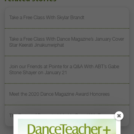
Take a Free Class With Skylar Brandt
Take a Free Class With Dance Magazine’s January Cover
Star Keerati Jinakunwiphat
Join our Friends at Pointe for a Q&A With ABT’s Gabe
Stone Shayer on January 21
Meet the 2020 Dance Magazine Award Honorees
The Power of Dance to Help Us Cope With Trauma