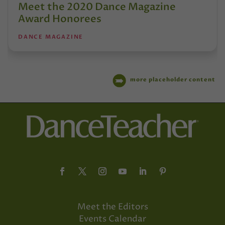
Meet the 2020 Dance Magazine
Award Honorees
DANCE MAGAZINE
more placeholder content
Meet the Editors
Events Calendar