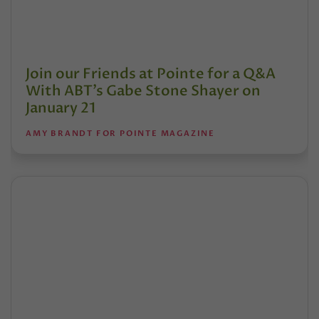
Join our Friends at Pointe for a Q&A
With ABT’s Gabe Stone Shayer on
January 21
AMY BRANDT FOR POINTE MAGAZINE