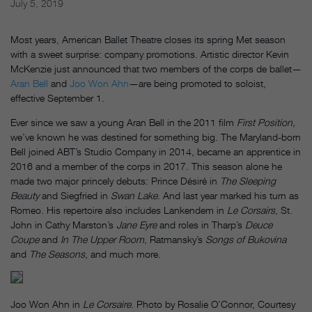
July 5, 2019
Most years, American Ballet Theatre closes its spring Met season
with a sweet surprise: company promotions. Artistic director Kevin
McKenzie just announced that two members of the corps de ballet—
Aran Bell
and
Joo Won Ahn
—are being promoted to soloist,
effective September 1.
Ever since we saw a young Aran Bell in the 2011 film
First Position,
we’ve known he was destined for something big. The Maryland-born
Bell joined ABT’s Studio Company in 2014, became an apprentice in
2016 and a member of the corps in 2017. This season alone he
made two major princely debuts:
Prince Désiré in
The Sleeping
Beauty
and Siegfried in
Swan Lake
. And last year marked his turn as
Romeo. His repertoire also includes Lankendem in
Le Corsairs
, St.
John in Cathy Marston’s
Jane Eyre
and roles in Tharp’s
Deuce
Coupe
and
In The Upper Room
, Ratmansky’s
Songs of Bukovina
and
The Seasons
, and much more.
Joo Won Ahn in
Le Corsaire
. Photo by Rosalie O’Connor, Courtesy