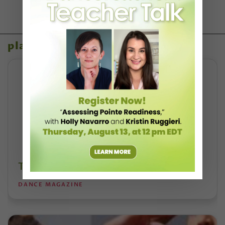
placeholder content
Take a Free Class With Skylar Brandt
DANCE MAGAZINE