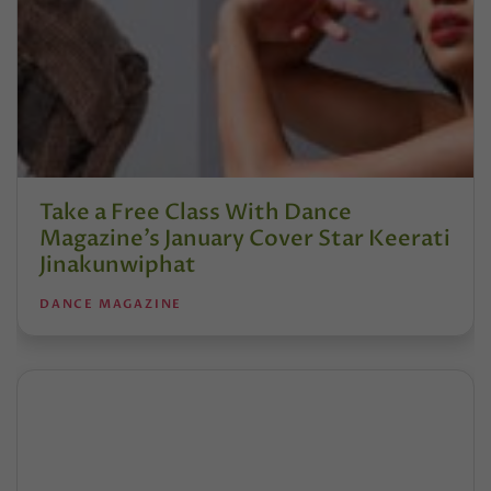
Take a Free Class With Dance
Magazine’s January Cover Star Keerati
Jinakunwiphat
DANCE MAGAZINE