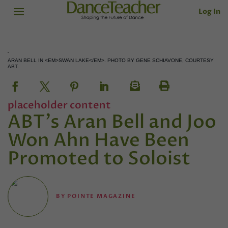
Log In
ARAN BELL IN <EM>SWAN LAKE</EM>. PHOTO BY GENE SCHIAVONE, COURTESY
ABT.
placeholder content
ABT's Aran Bell and Joo
Won Ahn Have Been
Promoted to Soloist
BY
POINTE MAGAZINE