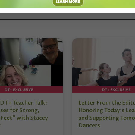
DT+ EXCLUSIVE
DT+ EXCLUSIVE
DT+ Teacher Talk:
Letter From the Edit
ses for Strong,
Honoring Today’s Lea
 Feet” with Stacey
and Supporting Tomo
t
Dancers