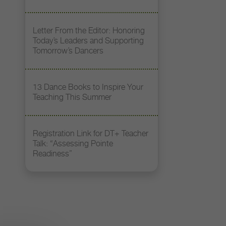
Letter From the Editor: Honoring
Today’s Leaders and Supporting
Tomorrow’s Dancers
13 Dance Books to Inspire Your
Teaching This Summer
Registration Link for DT+ Teacher
Talk: “Assessing Pointe
Readiness”