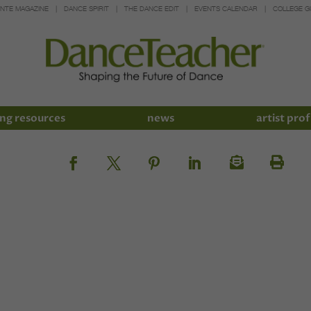
INTE MAGAZINE
DANCE SPIRIT
THE DANCE EDIT
EVENTS CALENDAR
COLLEGE G
ng resources
news
artist prof