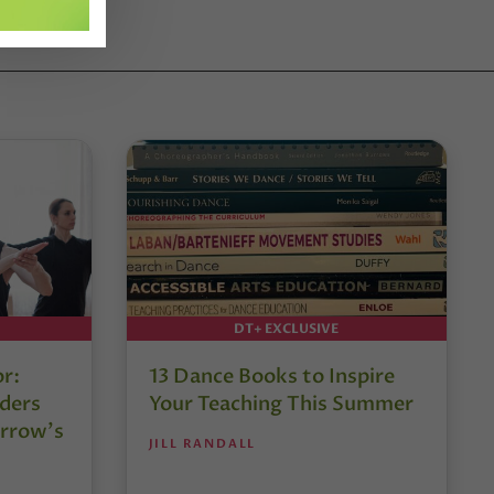
DT+ EXCLUSIVE
or:
13 Dance Books to Inspire
ders
Your Teaching This Summer
rrow’s
JILL RANDALL