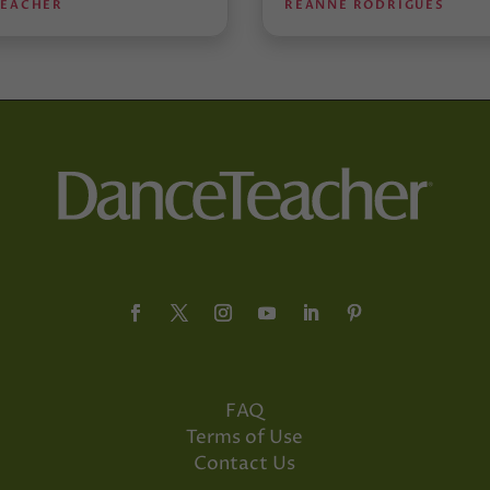
TEACHER
REANNE RODRIGUES
FAQ
Terms of Use
Contact Us