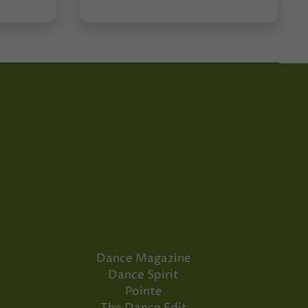
Dance Magazine
Dance Spirit
Pointe