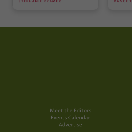
STEPHANIE KRAMER
DANCE 
Meet the Editors
Events Calendar
Advertise