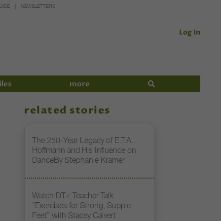
UIDE
NEWSLETTERS
Log In
iles
more
related stories
The 250-Year Legacy of E.T.A.
Hoffmann and His Influence on
DanceBy Stephanie Kramer
Watch DT+ Teacher Talk:
“Exercises for Strong, Supple
Feet” with Stacey Calvert