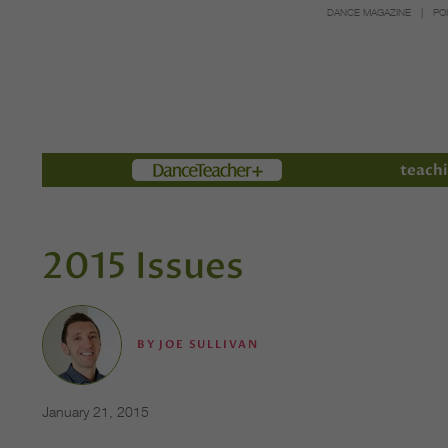
DANCE MAGAZINE
PO
Members
teachi
2015 Issues
BY
JOE SULLIVAN
January 21, 2015