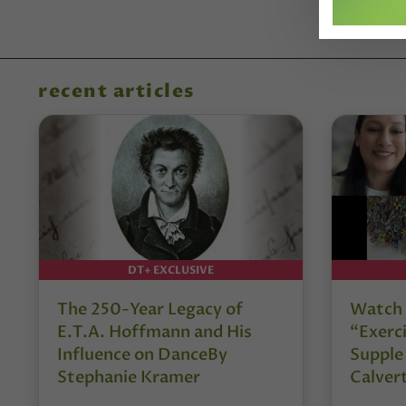
recent articles
DT+ EXCLUSIVE
The 250-Year Legacy of
Watch 
E.T.A. Hoffmann and His
“Exerci
Influence on DanceBy
Supple
Stephanie Kramer
Calver