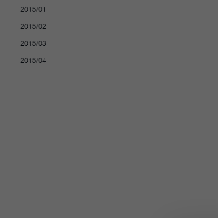
2015/01
2015/02
2015/03
2015/04