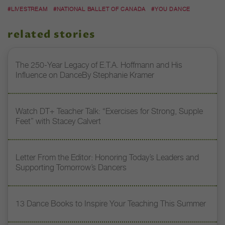
#LIVESTREAM
#NATIONAL BALLET OF CANADA
#YOU DANCE
related stories
The 250-Year Legacy of E.T.A. Hoffmann and His
Influence on DanceBy Stephanie Kramer
Watch DT+ Teacher Talk: “Exercises for Strong, Supple
Feet” with Stacey Calvert
Letter From the Editor: Honoring Today’s Leaders and
Supporting Tomorrow’s Dancers
13 Dance Books to Inspire Your Teaching This Summer