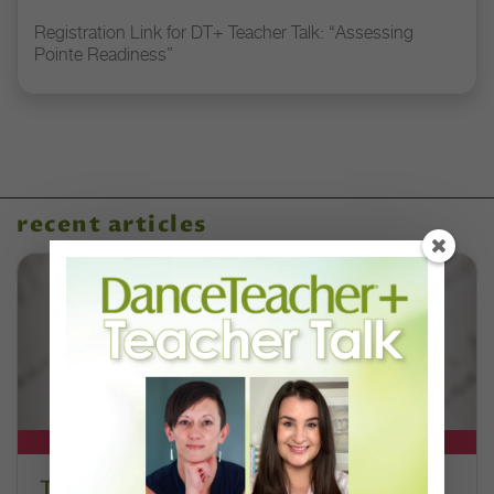
Registration Link for DT+ Teacher Talk: “Assessing
Pointe Readiness”
recent articles
DT+ EXCLUSIVE
The 250-Year Legacy of E.T.A.