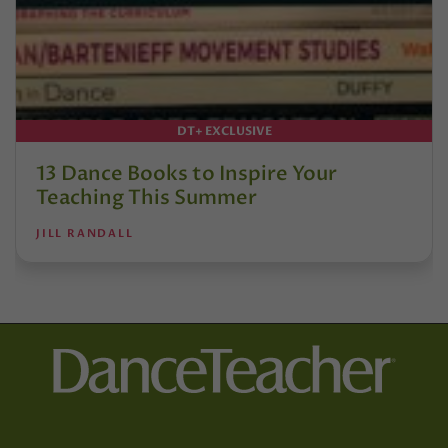
DT+ EXCLUSIVE
13 Dance Books to Inspire Your
Teaching This Summer
JILL RANDALL