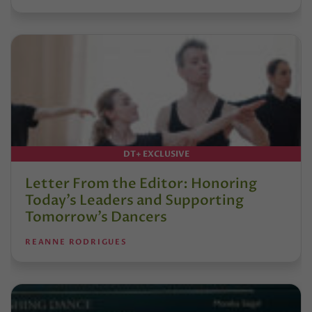
DT+ EXCLUSIVE
Letter From the Editor: Honoring
Today’s Leaders and Supporting
Tomorrow’s Dancers
REANNE RODRIGUES