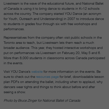
Livestream is the wave of the educational future, and National Ballet
of Canada is using it to bring dance to students in K–12 schools
across the country. The company started YOU Dance (an acronym
for Youth, Outreach and Understanding) in 2007 to introduce dance
to students in grades four through six with free workshops and
performances.
Representatives from the company often visit public schools in the
Toronto area to teach, but Livestream lets them reach a much
broader audience. This year, they hosted interactive workshops and
put on performances via Livestream on
February 20
, May 5 and 6.
More than 8,000 students in classrooms across Canada participated
in the events.
Visit YOU Dance’s
website
for more information on the events. Be
sure to check out the
resources page
for brief, downloadable lesson
plan PDFs on attending the ballet, including when to applaud, why
dancers wear tights and things to think about before and after
seeing a show.
Photo by Bruce Zinger for National Ballet of Canada