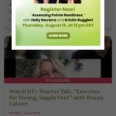
Hoffmann and His Influence on
DanceBy Stephanie Kramer
STEPHANIE KRAMER
DT+ EXCLUSIVE
Watch DT+ Teacher Talk: “Exercises
for Strong, Supple Feet” with Stacey
Calvert
DANCE TEACHER