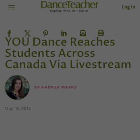
Log In
YOU Dance Reaches
Students Across
Canada Via Livestream
BY
ANDREA MARKS
May 18, 2015